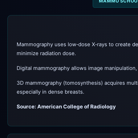
MAMMO SCHOO
Mammography uses low‑dose X‑rays to create deta
minimize radiation dose.
Digital mammography allows image manipulation, m
3D mammography (tomosynthesis) acquires multiple
especially in dense breasts.
Source: American College of Radiology