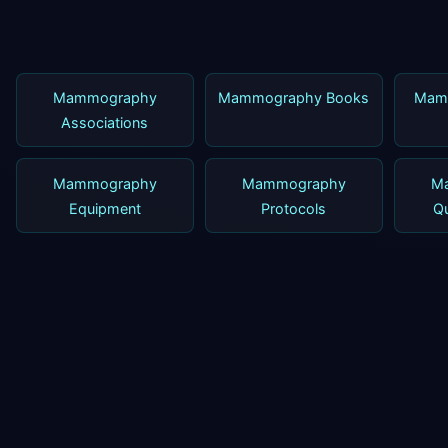
Mammography
Mammography Books
Mam
Associations
Mammography
Mammography
M
Equipment
Protocols
Qu