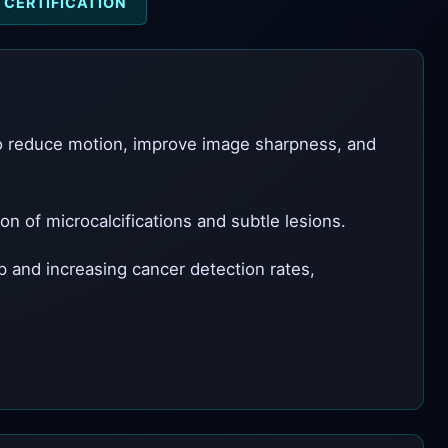
CERTIFICATION
to reduce motion, improve image sharpness, and
 of microcalcifications and subtle lesions.
 and increasing cancer detection rates,