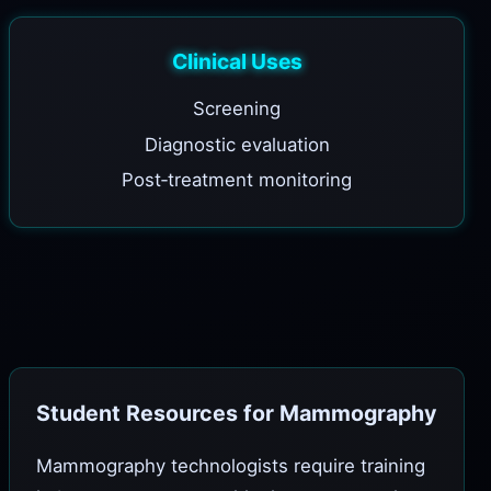
Clinical Uses
Screening
Diagnostic evaluation
Post‑treatment monitoring
Student Resources for Mammography
Mammography technologists require training