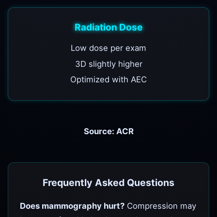
Radiation Dose
Low dose per exam
3D slightly higher
Optimized with AEC
Source: ACR
Frequently Asked Questions
Does mammography hurt?
Compression may