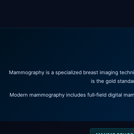
Mammography is a specialized breast imaging techniq
is the gold standar
Modern mammography includes full‑field digital m