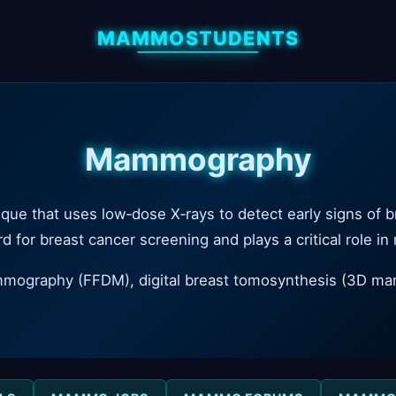
MAMMOSTUDENTS
Mammography
ue that uses low‑dose X‑rays to detect early signs of b
d for breast cancer screening and plays a critical role in
ammography (FFDM), digital breast tomosynthesis (3D