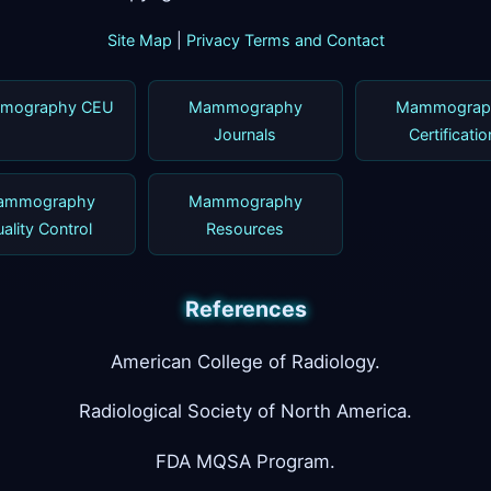
Site Map
|
Privacy Terms and Contact
mography CEU
Mammography
Mammograp
Journals
Certificatio
ammography
Mammography
ality Control
Resources
References
American College of Radiology.
Radiological Society of North America.
FDA MQSA Program.