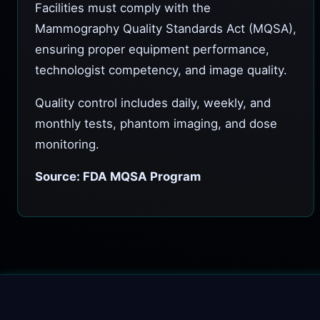
Facilities must comply with the
Mammography Quality Standards Act (MQSA),
ensuring proper equipment performance,
technologist competency, and image quality.
Quality control includes daily, weekly, and
monthly tests, phantom imaging, and dose
monitoring.
Source: FDA MQSA Program