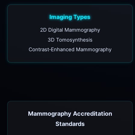
Imaging Types
2D Digital Mammography
3D Tomosynthesis
Contrast‑Enhanced Mammography
Mammography Accreditation
Standards