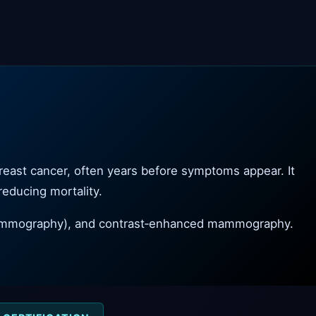
reast cancer, often years before symptoms appear. It
 reducing mortality.
 mammography), and contrast‑enhanced mammography.