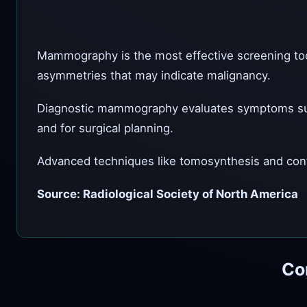
Mammography is the most effective screening tool f
asymmetries that may indicate malignancy.
Diagnostic mammography evaluates symptoms such a
and for surgical planning.
Advanced techniques like tomosynthesis and cont
Source: Radiological Society of North America
Co