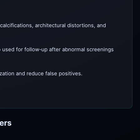
lcifications, architectural distortions, and
 used for follow‑up after abnormal screenings
tion and reduce false positives.
ers