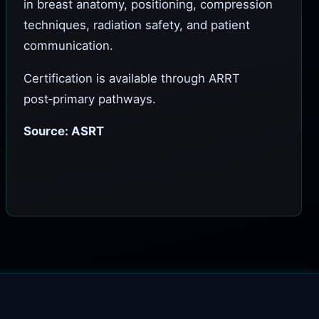
in breast anatomy, positioning, compression
techniques, radiation safety, and patient
communication.
Certification is available through ARRT
post‑primary pathways.
Source: ASRT