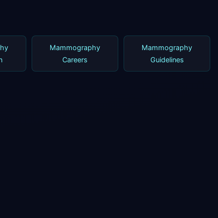
hy
Mammography
Mammography
n
Careers
Guidelines