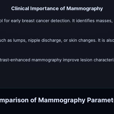
Clinical Importance of Mammography
or early breast cancer detection. It identifies masses, ca
s lumps, nipple discharge, or skin changes. It is also
rast‑enhanced mammography improve lesion characteriza
mparison of Mammography Paramet