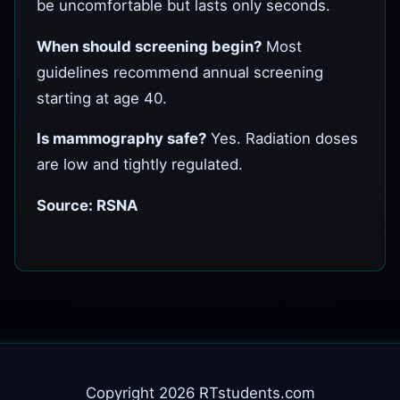
be uncomfortable but lasts only seconds.
When should screening begin?
Most
guidelines recommend annual screening
starting at age 40.
Is mammography safe?
Yes. Radiation doses
are low and tightly regulated.
Source: RSNA
Copyright 2026 RTstudents.com