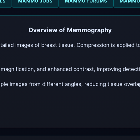
LS
MAMMO JOBS
MAMMO FORUMS
MAMMO 
Overview of Mammography
iled images of breast tissue. Compression is applied 
agnification, and enhanced contrast, improving detection
 images from different angles, reducing tissue overlap