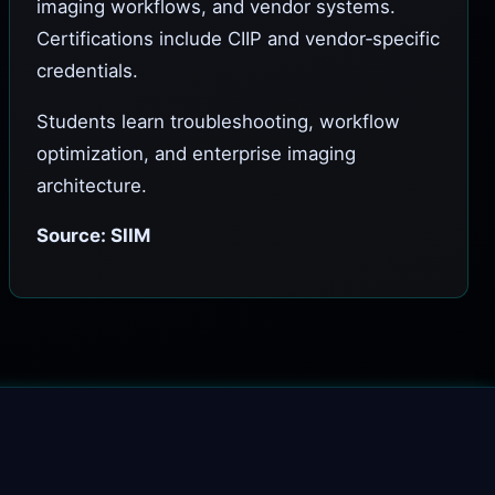
imaging workflows, and vendor systems.
Certifications include CIIP and vendor‑specific
credentials.
Students learn troubleshooting, workflow
optimization, and enterprise imaging
architecture.
Source: SIIM