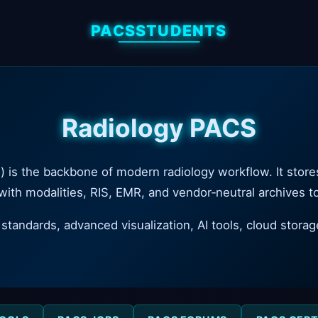
PACSSTUDENTS
Radiology PACS
s the backbone of modern radiology workflow. It stores,
 with modalities, RIS, EMR, and vendor‑neutral archives 
andards, advanced visualization, AI tools, cloud storag