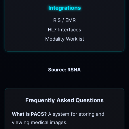
Integrations
RIS / EMR
HL7 Interfaces
Modality Worklist
Source: RSNA
Frequently Asked Questions
What is PACS?
A system for storing and
viewing medical images.