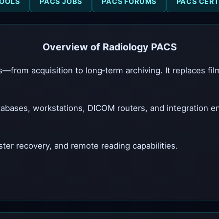
OOLS
PACS JOBS
PACS FORUMS
PACS CERT
Overview of Radiology PACS
—from acquisition to long‑term archiving. It replaces fi
abases, workstations, DICOM routers, and integration 
ster recovery, and remote reading capabilities.