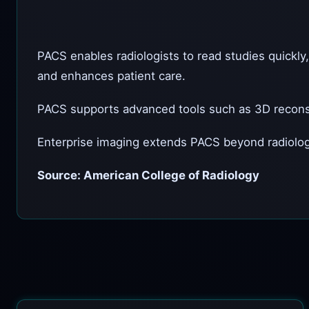
PACS enables radiologists to read studies quickly
and enhances patient care.
PACS supports advanced tools such as 3D reconstr
Enterprise imaging extends PACS beyond radiology
Source: American College of Radiology