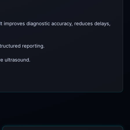
It improves diagnostic accuracy, reduces delays,
ructured reporting.
e ultrasound.