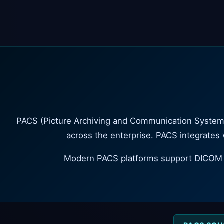
PACS (Picture Archiving and Communication System) i
across the enterprise. PACS integrates
Modern PACS platforms support DICOM st