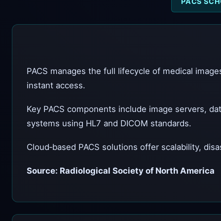
PACS SCH
PACS manages the full lifecycle of medical images
instant access.
Key PACS components include image servers, dat
systems using HL7 and DICOM standards.
Cloud‑based PACS solutions offer scalability, disa
Source: Radiological Society of North America