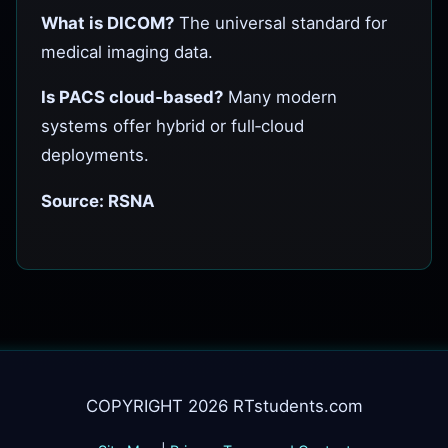
What is DICOM?
The universal standard for
medical imaging data.
Is PACS cloud‑based?
Many modern
systems offer hybrid or full‑cloud
deployments.
Source: RSNA
COPYRIGHT 2026 RTstudents.com