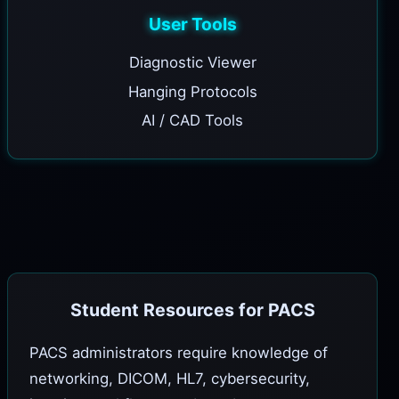
User Tools
Diagnostic Viewer
Hanging Protocols
AI / CAD Tools
Student Resources for PACS
PACS administrators require knowledge of
networking, DICOM, HL7, cybersecurity,