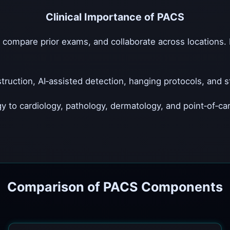
Clinical Importance of PACS
, compare prior exams, and collaborate across locations. 
uction, AI‑assisted detection, hanging protocols, and st
 to cardiology, pathology, dermatology, and point‑of‑car
Comparison of PACS Components