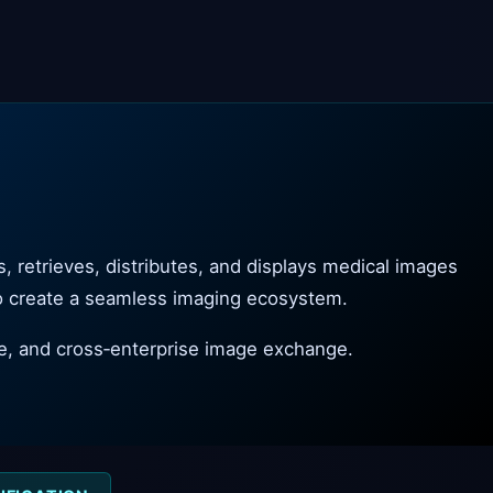
 retrieves, distributes, and displays medical images
to create a seamless imaging ecosystem.
e, and cross‑enterprise image exchange.