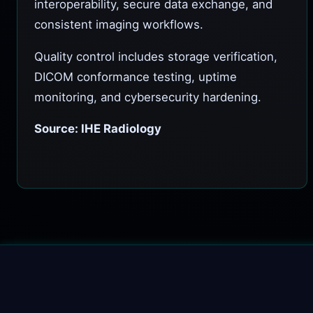
interoperability, secure data exchange, and
consistent imaging workflows.
Quality control includes storage verification,
DICOM conformance testing, uptime
monitoring, and cybersecurity hardening.
Source: IHE Radiology