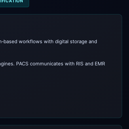
IFICATION
lm‑based workflows with digital storage and
engines. PACS communicates with RIS and EMR