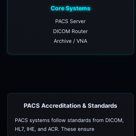
Core Systems
PACS Server
DICOM Router
Archive / VNA
PACS Accreditation & Standards
PACS systems follow standards from DICOM,
HL7, IHE, and ACR. These ensure