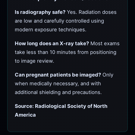
Is radiography safe?
Yes. Radiation doses
are low and carefully controlled using
modern exposure techniques.
How long does an X‑ray take?
Most exams
take less than 10 minutes from positioning
to image review.
Can pregnant patients be imaged?
Only
when medically necessary, and with
additional shielding and precautions.
Source: Radiological Society of North
America