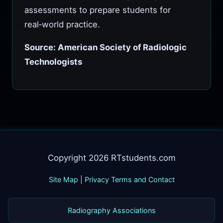
assessments to prepare students for
real‑world practice.
Source: American Society of Radiologic
Technologists
Copyright 2026 RTstudents.com
Site Map
|
Privacy Terms and Contact
Radiography Associations