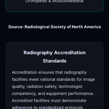
Orthopedic & Musculoskeletal
Source: Radiological Society of North America
Radiography Accreditation
Standards
Accreditation ensures that radiography
facilities meet national standards for image
quality, radiation safety, technologist
competency, and equipment performance.
Accredited facilities must demonstrate
adherence to standardized protocols,