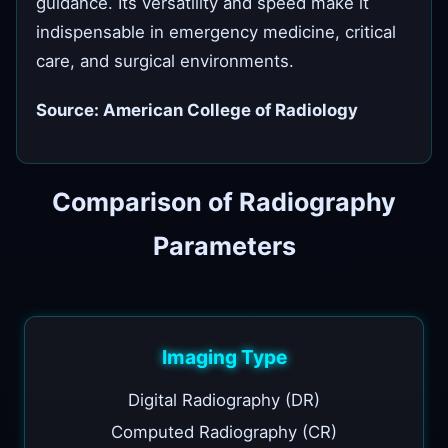
guidance. Its versatility and speed make it
indispensable in emergency medicine, critical
care, and surgical environments.
Source: American College of Radiology
Comparison of Radiography
Parameters
Imaging Type
Digital Radiography (DR)
Computed Radiography (CR)