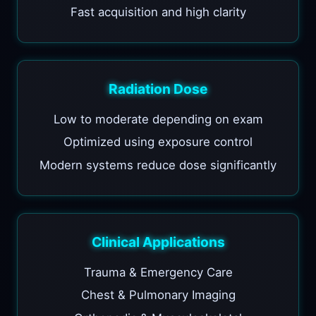
Fast acquisition and high clarity
Radiation Dose
Low to moderate depending on exam
Optimized using exposure control
Modern systems reduce dose significantly
Clinical Applications
Trauma & Emergency Care
Chest & Pulmonary Imaging