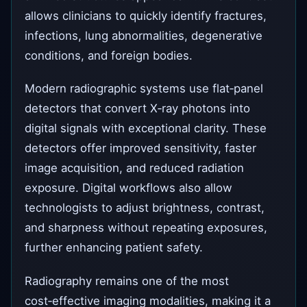
allows clinicians to quickly identify fractures,
infections, lung abnormalities, degenerative
conditions, and foreign bodies.
Modern radiographic systems use flat‑panel
detectors that convert X‑ray photons into
digital signals with exceptional clarity. These
detectors offer improved sensitivity, faster
image acquisition, and reduced radiation
exposure. Digital workflows also allow
technologists to adjust brightness, contrast,
and sharpness without repeating exposures,
further enhancing patient safety.
Radiography remains one of the most
cost‑effective imaging modalities, making it a