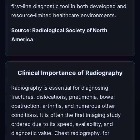
first‑line diagnostic tool in both developed and
resource‑limited healthcare environments.
Source: Radiological Society of North
America
Clinical Importance of Radiography
Radiography is essential for diagnosing
fractures, dislocations, pneumonia, bowel
obstruction, arthritis, and numerous other
conditions. It is often the first imaging study
ordered due to its speed, availability, and
diagnostic value. Chest radiography, for