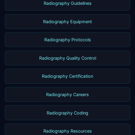
Radiography Guidelines
Radiography Equipment
Radiography Protocols
Radiography Quality Control
Radiography Certification
Radiography Careers
Radiography Coding
Radiography Resources