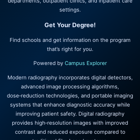
departments, outpatient clinics, and inpatient care
settings.
Get Your Degree!
Find schools and get information on the program
that’s right for you.
Powered by
Campus Explorer
Modern radiography incorporates digital detectors,
advanced image processing algorithms,
dose‑reduction technologies, and portable imaging
systems that enhance diagnostic accuracy while
improving patient safety. Digital radiography
provides high‑resolution images with improved
contrast and reduced exposure compared to