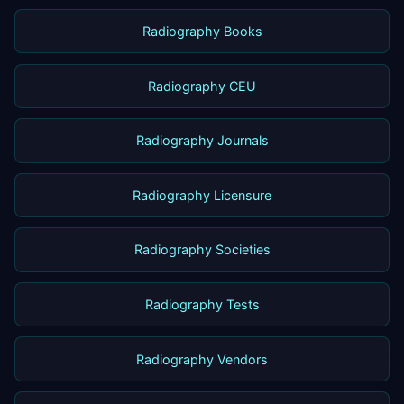
Radiography Books
Radiography CEU
Radiography Journals
Radiography Licensure
Radiography Societies
Radiography Tests
Radiography Vendors