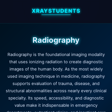
XRAYSTUDENTS
Radiography
Radiography is the foundational imaging modality
that uses ionizing radiation to create diagnostic
images of the human body. As the most widely
used imaging technique in medicine, radiography
supports evaluation of trauma, disease, and
structural abnormalities across nearly every clinical
specialty. Its speed, accessibility, and diagnostic
value make it indispensable in emergency