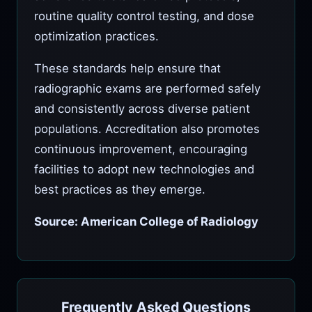
routine quality control testing, and dose
optimization practices.
These standards help ensure that
radiographic exams are performed safely
and consistently across diverse patient
populations. Accreditation also promotes
continuous improvement, encouraging
facilities to adopt new technologies and
best practices as they emerge.
Source: American College of Radiology
Frequently Asked Questions