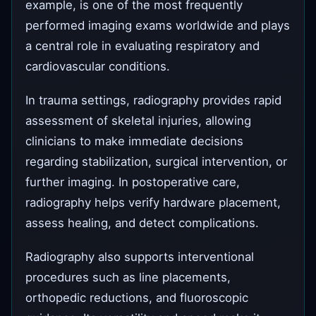
example, is one of the most frequently
performed imaging exams worldwide and plays
a central role in evaluating respiratory and
cardiovascular conditions.
In trauma settings, radiography provides rapid
assessment of skeletal injuries, allowing
clinicians to make immediate decisions
regarding stabilization, surgical intervention, or
further imaging. In postoperative care,
radiography helps verify hardware placement,
assess healing, and detect complications.
Radiography also supports interventional
procedures such as line placements,
orthopedic reductions, and fluoroscopic