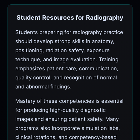
Student Resources for Radiography
Students preparing for radiography practice
should develop strong skills in anatomy,
positioning, radiation safety, exposure
technique, and image evaluation. Training
emphasizes patient care, communication,
quality control, and recognition of normal
and abnormal findings.
Mastery of these competencies is essential
for producing high‑quality diagnostic
images and ensuring patient safety. Many
programs also incorporate simulation labs,
clinical rotations, and competency‑based