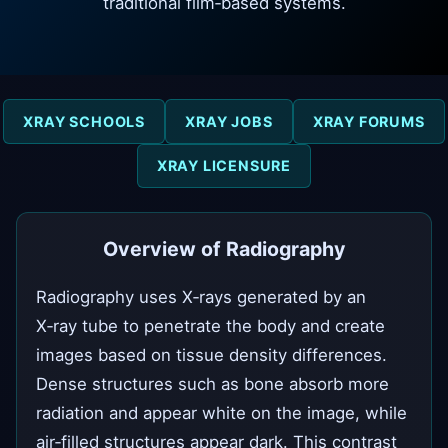
traditional film‑based systems.
XRAY SCHOOLS
XRAY JOBS
XRAY FORUMS
XRAY LICENSURE
Overview of Radiography
Radiography uses X‑rays generated by an
X‑ray tube to penetrate the body and create
images based on tissue density differences.
Dense structures such as bone absorb more
radiation and appear white on the image, while
air‑filled structures appear dark. This contrast