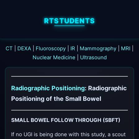
RTSTUDENTS
CT
|
DEXA
|
Fluoroscopy
|
IR
|
Mammography
|
MRI
|
Nuclear Medicine
|
Ultrasound
Radiographic Positioning
: Radiographic
Positioning of the Small Bowel
SMALL BOWEL FOLLOW THROUGH (SBFT)
If no UGI is being done with this study, a scout