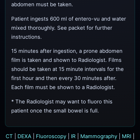
abdomen must be taken.
Patient ingests 600 ml of entero-vu and water
mixed thoroughly. See packet for further
instructions.
15 minutes after ingestion, a prone abdomen
film is taken and shown to Radiologist. Films
should be taken at 15 minute intervals for the
first hour and then every 30 minutes after.
Each film must be shown to a Radiologist.
* The Radiologist may want to fluoro this
patient once the small bowel is full.
CT
|
DEXA
|
Fluoroscopy
|
IR
|
Mammography
|
MRI
|