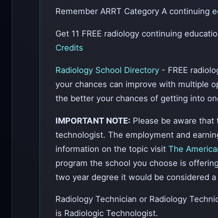
Remember ARRT Category A continuing edu
Get 11 FREE radiology continuing educati
Credits
Radiology School Directory
- FREE radiolo
your chances can improve with multiple opt
the better your chances of getting into on
IMPORTANT NOTE:
Please be aware that t
technologist. The employment and earning p
information on the topic visit
The American
program the school you choose is offering 
two year degree it would be considered a 
Radiology Technician or Radiology Techn
is Radiologic Technologist.