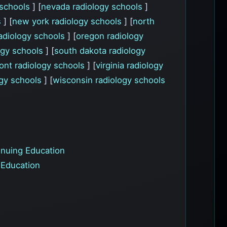
 schools
] [
nevada radiology schools
]
s
] [
new york radiology schools
] [
north
adiology schools
] [
oregon radiology
logy schools
] [
south dakota radiology
ont radiology schools
] [
virginia radiology
ogy schools
] [
wisconsin radiology schools
nuing Education
 Education