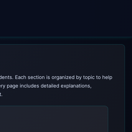
dents. Each section is organized by topic to help
ery page includes detailed explanations,
t.