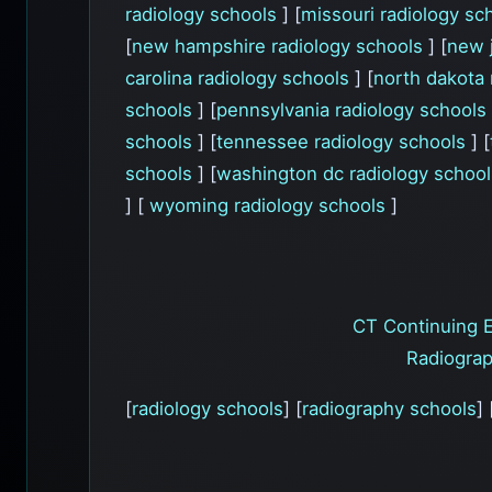
radiology schools
] [
missouri radiology sc
[
new hampshire radiology schools
] [
new 
carolina radiology schools
] [
north dakota 
schools
] [
pennsylvania radiology schools
schools
] [
tennessee radiology schools
] [
schools
] [
washington dc radiology schoo
] [
wyoming radiology schools
]
CT Continuing 
Radiograp
[
radiology schools
] [
radiography schools
] 