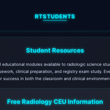
RTSTUDENTS
Student Resources
l educational modules available to radiologic science stu
sework, clinical preparation, and registry exam study. Ev
r success in both the classroom and clinical environmen
Free Radiology CEU Information