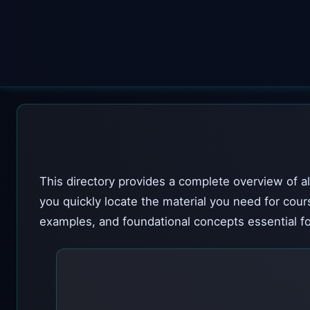
This directory provides a complete overview of al
you quickly locate the material you need for cour
examples, and foundational concepts essential fo