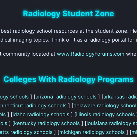
Radiology Student Zone
e best radiology school resources at the student zone. H
edical imaging topics. Think of it as a radiology portal fo
nt community located at
www.RadiologyForums.com
wher
Colleges With Radiology Programs
ology schools
] [
arizona radiology schools
] [
arkansas radi
nnecticut radiology schools
] [
delaware radiology schoo
ols
] [
idaho radiology schools
] [
illinois radiology schools
ools
] [
kentucky radiology schools
] [
louisiana radiology 
tts radiology schools
] [
michigan radiology schools
] [
mi