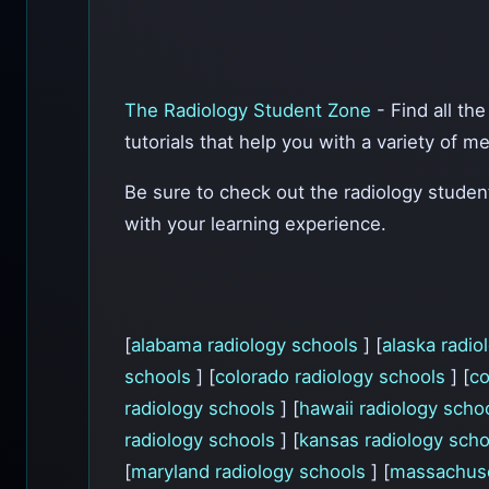
The Radiology Student Zone
- Find all th
tutorials that help you with a variety of m
Be sure to check out the radiology stude
with your learning experience.
[
alabama radiology schools
] [
alaska radi
schools
] [
colorado radiology schools
] [
co
radiology schools
] [
hawaii radiology scho
radiology schools
] [
kansas radiology sch
[
maryland radiology schools
] [
massachuse