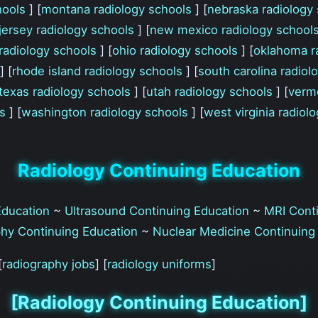
hools
] [
montana radiology schools
] [
nebraska radiology
jersey radiology schools
] [
new mexico radiology school
radiology schools
] [
ohio radiology schools
] [
oklahoma r
] [
rhode island radiology schools
] [
south carolina radio
texas radiology schools
] [
utah radiology schools
] [
verm
ls
] [
washington radiology schools
] [
west virginia radiol
Radiology Continuing Education
Education
~
Ultrasound Continuing Education
~
MRI Conti
hy Continuing Education
~
Nuclear Medicine Continuing
[
radiography jobs
] [
radiology uniforms
]
[Radiology Continuing Education]