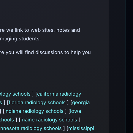
ere we link to web sites, notes and
r imaging students.
e you will find discussions to help you
ology schools
] [
california radiology
ls
] [
florida radiology schools
] [
georgia
] [
indiana radiology schools
] [
iowa
schools
] [
maine radiology schools
]
nnesota radiology schools
] [
mississippi