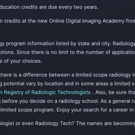
cation credits are due every two years.
on credits at the new Online Digital Imaging Academy f
gy program information listed by state and city. Radiolog
ions. Since there is no limit to the number of application
e of your choices.
here is a difference between a limited scope radiology te
otential vary by location and in some areas a limited sco
 Registry of Radiologic Technologists
. Also, be sure th
before you decide on a radiology school. As a general rule
limited scope program. Enjoy your search for a career in 
iologist or even Radiology Tech? The names are becomin