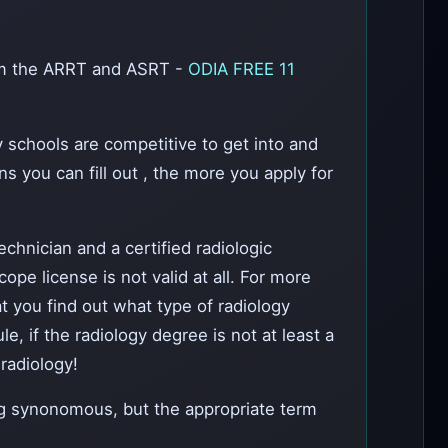
rom the ARRT and ASRT -
ODIA FREE 11
y schools are competitive to get into and
s you can fill out , the more you apply for
chnician and a certified radiologic
pe license is not valid at all. For more
at you find out what type of radiology
, if the radiology degree is not at least a
radiology!
g synonomous, but the appropriate term