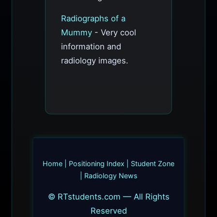
Radiographs of a
Mummy
- Very cool
information and
radiology images.
Home
|
Positioning Index
|
Student Zone
|
Radiology News
© RTstudents.com — All Rights
Reserved