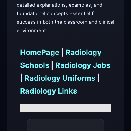
detailed explanations, examples, and
foundational concepts essential for
success in both the classroom and clinical
environment.
HomePage
|
Radiology
Schools
|
Radiology Jobs
|
Radiology Uniforms
|
Radiology Links