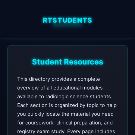
RTSTUDENTS
Student Resources
This directory provides a complete
overview of all educational modules
available to radiologic science students.
Each section is organized by topic to help
you quickly locate the material you need
for coursework, clinical preparation, and
registry exam study. Every page includes