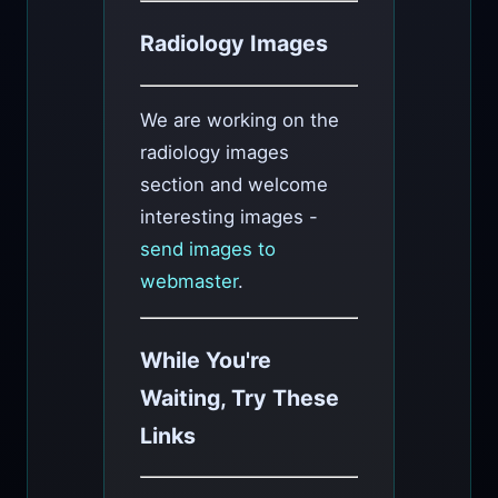
Radiology Images
We are working on the
radiology images
section and welcome
interesting images -
send images to
webmaster
.
While You're
Waiting, Try These
Links