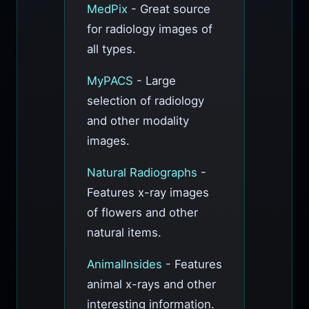
MedPix
- Great source
for radiology images of
all types.
MyPACS
- Large
selection of radiology
and other modality
images.
Natural Radiographs
-
Features x-ray images
of flowers and other
natural items.
AnimalInsides
- Features
animal x-rays and other
interesting information.