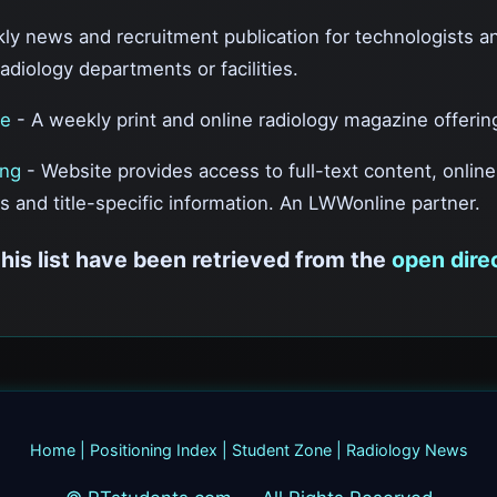
ly news and recruitment publication for technologists a
radiology departments or facilities.
ne
- A weekly print and online radiology magazine offering 
ing
- Website provides access to full-text content, onlin
s and title-specific information. An LWWonline partner.
this list have been retrieved from the
open dire
Home
|
Positioning Index
|
Student Zone
|
Radiology News