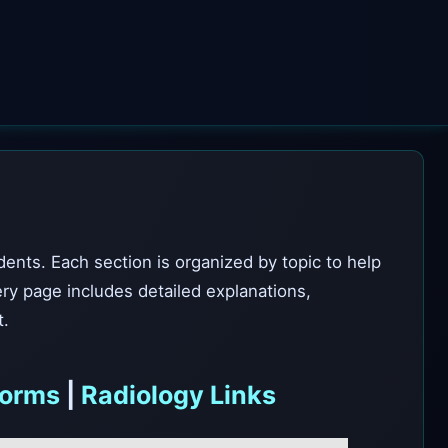
dents. Each section is organized by topic to help
ery page includes detailed explanations,
t.
forms
|
Radiology Links