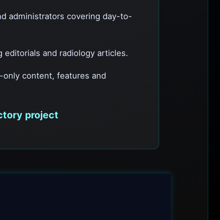
nd administrators covering day-to-
editorials and radiology articles.
e-only content, features and
ctory project