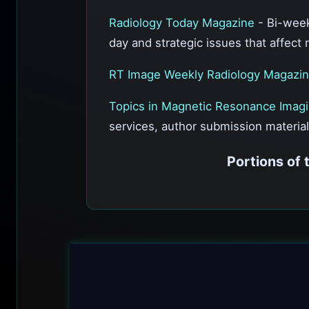
Radiology Today Magazine
- Bi-week
day and strategic issues that affect 
RT Image Weekly Radiology Magazi
Topics in Magnetic Resonance Imag
services, author submission material
Portions of 