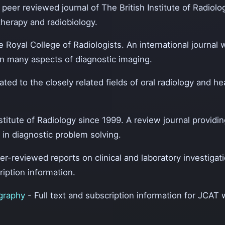
l peer reviewed journal of The British Institute of Radiolo
therapy and radiobiology.
e Royal College of Radiologists. An international journal wi
on many aspects of diagnostic imaging.
ated to the closely related fields of oral radiology and 
nstitute of Radiology since 1999. A review journal providin
 in diagnostic problem solving.
eer-reviewed reports on clinical and laboratory investigat
ription information.
ography
- Full text and subscription information for JCAT 