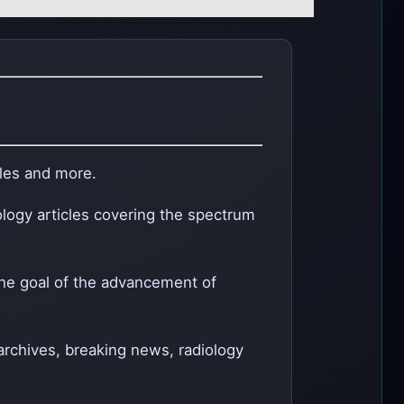
cles and more.
ology articles covering the spectrum
the goal of the advancement of
 archives, breaking news, radiology