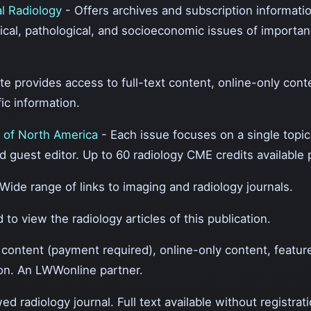
al Radiology
- Offers archives and subscription informatio
gical, pathological, and socioeconomic issues of importan
te provides access to full-text content, online-only cont
ic information.
s of North America
- Each issue focuses on a single topi
d guest editor. Up to 60 radiology CME credits available 
 Wide range of links to imaging and radiology journals.
 to view the radiology articles of this publication.
t content (payment required), online-only content, featu
tion. An LWWonline partner.
ed radiology journal. Full text available without registrati