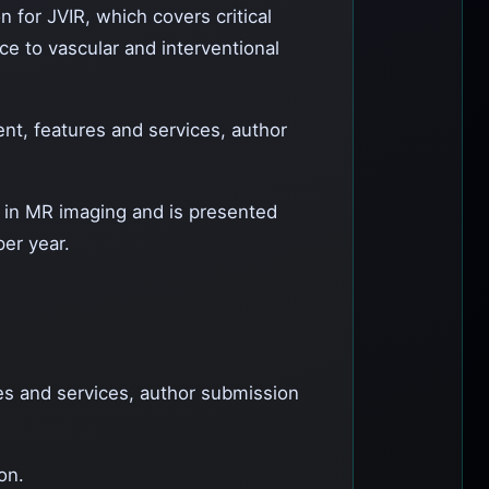
n for JVIR, which covers critical
ce to vascular and interventional
ent, features and services, author
c in MR imaging and is presented
per year.
res and services, author submission
on.