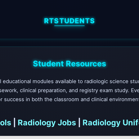
RTSTUDENTS
Student Resources
l educational modules available to radiologic science stu
sework, clinical preparation, and registry exam study. Ev
r success in both the classroom and clinical environmen
ols
|
Radiology Jobs
|
Radiology Uni