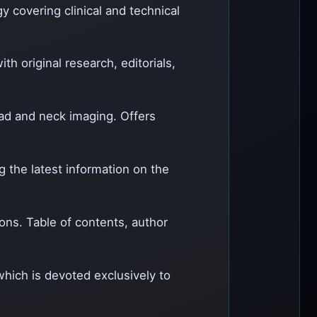
gy covering clinical and technical
th original research, editorials,
head and neck imaging. Offers
g the latest information on the
ions. Table of contents, author
which is devoted exclusively to