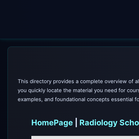
This directory provides a complete overview of al
you quickly locate the material you need for cour
examples, and foundational concepts essential fo
HomePage
|
Radiology Scho