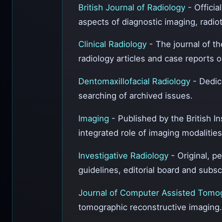
British Journal of Radiology
- Officia
aspects of diagnostic imaging, radio
Clinical Radiology
- The journal of th
radiology articles and case reports 
Dentomaxillofacial Radiology
- Dedic
searching of archived issues.
Imaging
- Published by the British I
integrated role of imaging modalities
Investigative Radiology
- Original, p
guidelines, editorial board and subsc
Journal of Computer Assisted Tom
tomographic reconstructive imaging.