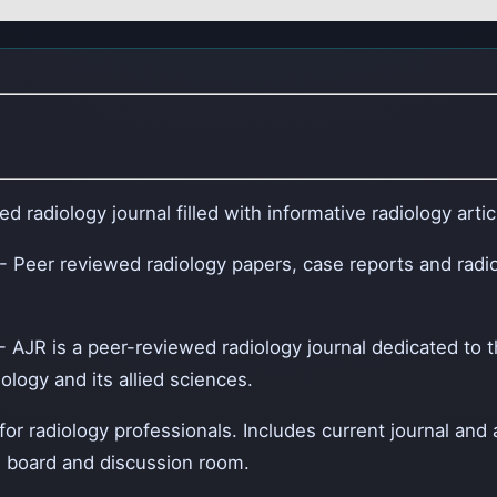
d radiology journal filled with informative radiology arti
- Peer reviewed radiology papers, case reports and radi
- AJR is a peer-reviewed radiology journal dedicated to 
logy and its allied sciences.
 for radiology professionals. Includes current journal and
 board and discussion room.