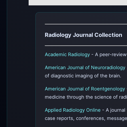
Radiology Journal Collection
Academic Radiology
- A peer-reviewe
American Journal of Neuroradiology
of diagnostic imaging of the brain.
American Journal of Roentgenology
medicine through the science of radio
Applied Radiology Online
- A journal
case reports, conferences, message