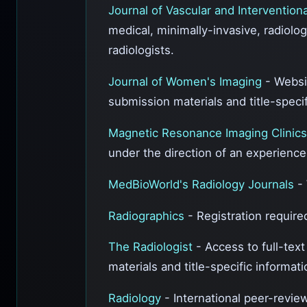
Journal of Vascular and Intervention
medical, minimally-invasive, radiolo
radiologists.
Journal of Women's Imaging
- Websi
submission materials and title-specif
Magnetic Resonance Imaging Clinic
under the direction of an experience
MedBioWorld's Radiology Journals
-
Radiographics
- Registration required
The Radiologist
- Access to full-tex
materials and title-specific informa
Radiology
- International peer-review