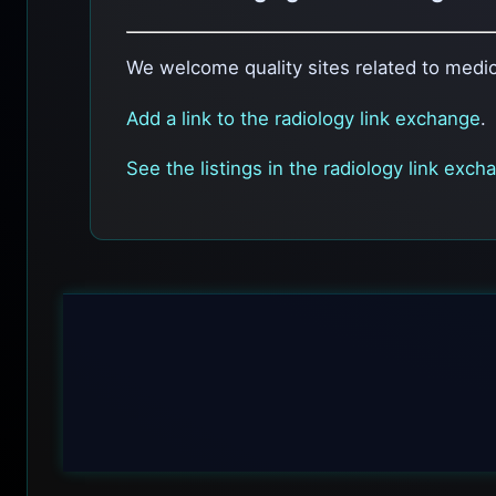
We welcome quality sites related to medic
Add a link to the radiology link exchange
.
See the listings in the radiology link exch