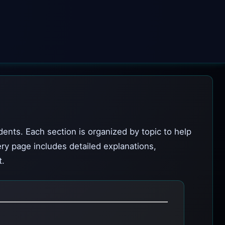
dents. Each section is organized by topic to help
ery page includes detailed explanations,
t.