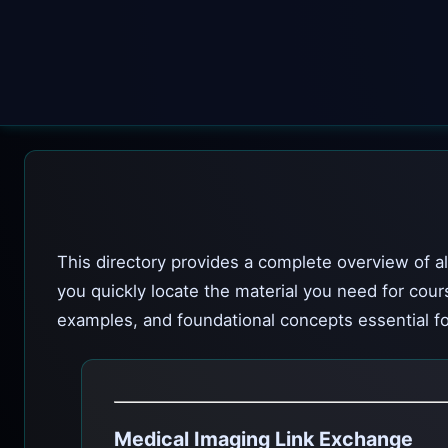
This directory provides a complete overview of al
you quickly locate the material you need for cour
examples, and foundational concepts essential fo
Medical Imaging Link Exchange