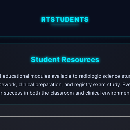
RTSTUDENTS
Student Resources
l educational modules available to radiologic science stu
sework, clinical preparation, and registry exam study. Ev
r success in both the classroom and clinical environmen