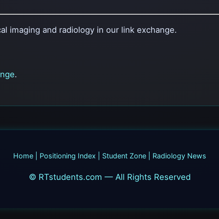
al imaging and radiology in our link exchange.
ange
.
Home
|
Positioning Index
|
Student Zone
|
Radiology News
© RTstudents.com — All Rights Reserved