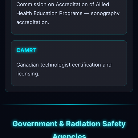
Commission on Accreditation of Allied
Health Education Programs — sonography
accreditation.
CAMRT
Canadian technologist certification and
licensing.
Government & Radiation Safety
Agencies