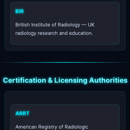
BIR
British Institute of Radiology — UK
radiology research and education.
Certification & Licensing Authorities
ARRT
American Registry of Radiologic