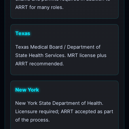
ARRT for many roles.
Texas
Texas Medical Board / Department of
State Health Services. MRT license plus
ARRT recommended.
New York
New York State Department of Health.
Licensure required; ARRT accepted as part
of the process.