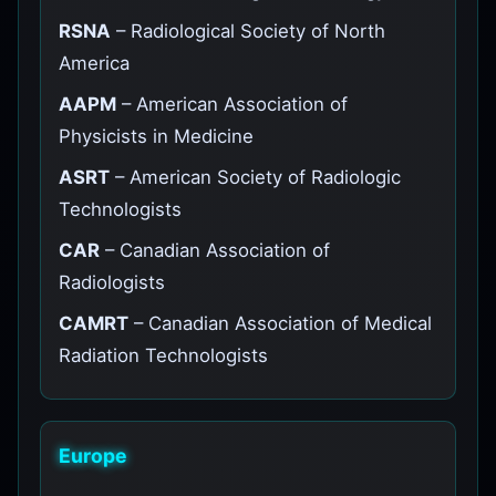
RSNA
– Radiological Society of North
America
AAPM
– American Association of
Physicists in Medicine
ASRT
– American Society of Radiologic
Technologists
CAR
– Canadian Association of
Radiologists
CAMRT
– Canadian Association of Medical
Radiation Technologists
Europe