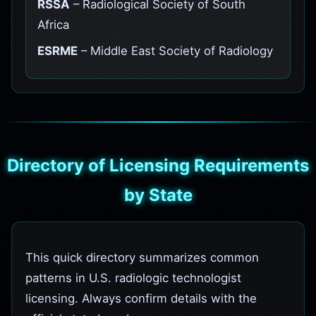
RSSA
– Radiological Society of South
Africa
ESRME
– Middle East Society of Radiology
Directory of Licensing Requirements
by State
This quick directory summarizes common
patterns in U.S. radiologic technologist
licensing. Always confirm details with the