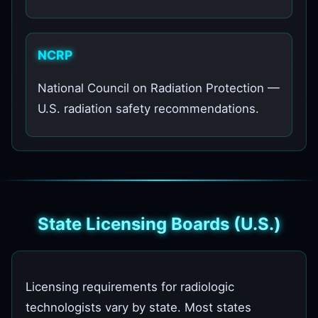
NCRP
National Council on Radiation Protection —
U.S. radiation safety recommendations.
State Licensing Boards (U.S.)
Licensing requirements for radiologic
technologists vary by state. Most states