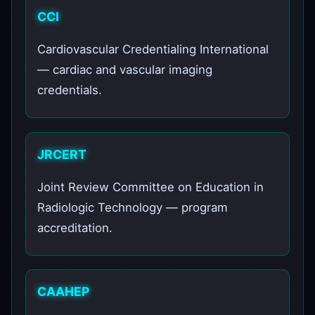
CCI
Cardiovascular Credentialing International
— cardiac and vascular imaging
credentials.
JRCERT
Joint Review Committee on Education in
Radiologic Technology — program
accreditation.
CAAHEP