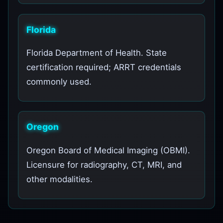
Florida
Florida Department of Health. State
certification required; ARRT credentials
commonly used.
Oregon
Oregon Board of Medical Imaging (OBMI).
Licensure for radiography, CT, MRI, and
other modalities.