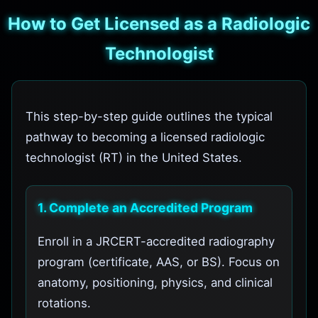
How to Get Licensed as a Radiologic
Technologist
This step-by-step guide outlines the typical
pathway to becoming a licensed radiologic
technologist (RT) in the United States.
1. Complete an Accredited Program
Enroll in a JRCERT-accredited radiography
program (certificate, AAS, or BS). Focus on
anatomy, positioning, physics, and clinical
rotations.