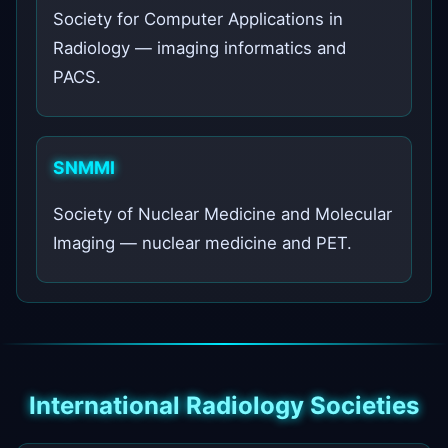
Society for Computer Applications in
Radiology — imaging informatics and
PACS.
SNMMI
Society of Nuclear Medicine and Molecular
Imaging — nuclear medicine and PET.
International Radiology Societies