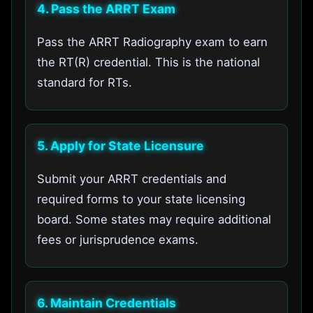
4. Pass the ARRT Exam
Pass the ARRT Radiography exam to earn
the RT(R) credential. This is the national
standard for RTs.
5. Apply for State Licensure
Submit your ARRT credentials and
required forms to your state licensing
board. Some states may require additional
fees or jurisprudence exams.
6. Maintain Credentials