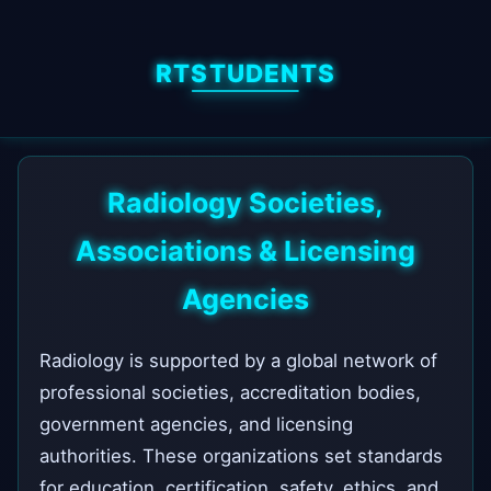
RTSTUDENTS
Radiology Societies,
Associations & Licensing
Agencies
Radiology is supported by a global network of
professional societies, accreditation bodies,
government agencies, and licensing
authorities. These organizations set standards
for education, certification, safety, ethics, and