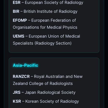
ESR
– European Society of Radiology
BIR
– British Institute of Radiology
EFOMP
– European Federation of
Organisations for Medical Physics
UEMS
– European Union of Medical
Specialists (Radiology Section)
Asia–Pacific
RANZCR
– Royal Australian and New
Zealand College of Radiologists
JRS
– Japan Radiological Society
KSR
– Korean Society of Radiology