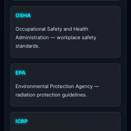
OSHA
Occupational Safety and Health
Administration — workplace safety
standards.
EPA
Environmental Protection Agency —
radiation protection guidelines.
ICRP