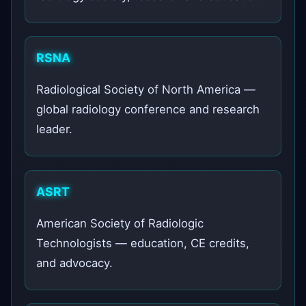
RSNA
Radiological Society of North America —
global radiology conference and research
leader.
ASRT
American Society of Radiologic
Technologists — education, CE credits,
and advocacy.