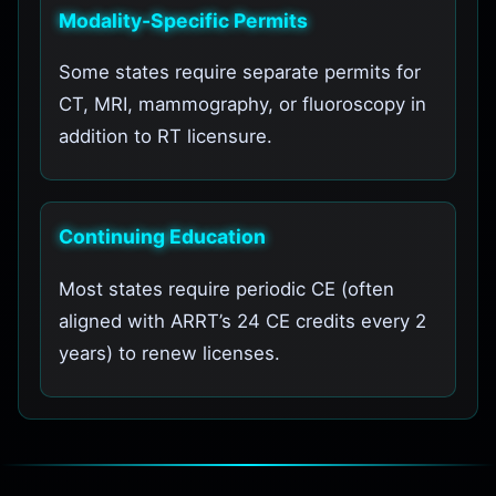
Modality-Specific Permits
Some states require separate permits for
CT, MRI, mammography, or fluoroscopy in
addition to RT licensure.
Continuing Education
Most states require periodic CE (often
aligned with ARRT’s 24 CE credits every 2
years) to renew licenses.