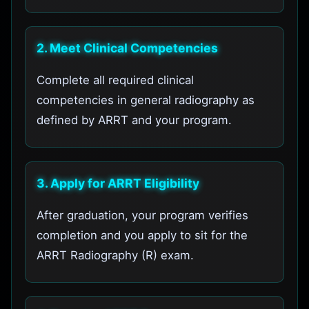
2. Meet Clinical Competencies
Complete all required clinical
competencies in general radiography as
defined by ARRT and your program.
3. Apply for ARRT Eligibility
After graduation, your program verifies
completion and you apply to sit for the
ARRT Radiography (R) exam.