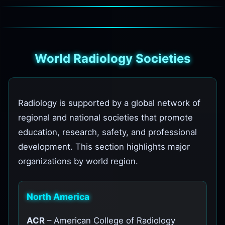
World Radiology Societies
Radiology is supported by a global network of
regional and national societies that promote
education, research, safety, and professional
development. This section highlights major
organizations by world region.
North America
ACR
– American College of Radiology