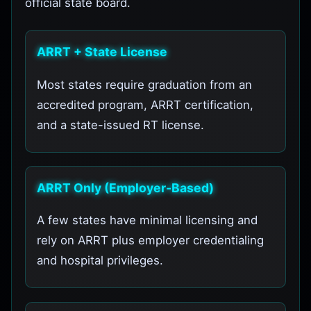
official state board.
ARRT + State License
Most states require graduation from an
accredited program, ARRT certification,
and a state-issued RT license.
ARRT Only (Employer-Based)
A few states have minimal licensing and
rely on ARRT plus employer credentialing
and hospital privileges.