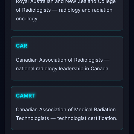
Royal Australian and New Zealand College
of Radiologists — radiology and radiation
oncology.
CAR
Canadian Association of Radiologists —
national radiology leadership in Canada.
CAMRT
Canadian Association of Medical Radiation
Technologists — technologist certification.