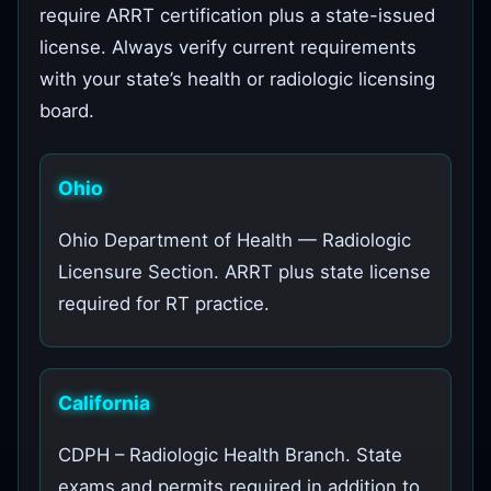
require ARRT certification plus a state-issued
license. Always verify current requirements
with your state’s health or radiologic licensing
board.
Ohio
Ohio Department of Health — Radiologic
Licensure Section. ARRT plus state license
required for RT practice.
California
CDPH – Radiologic Health Branch. State
exams and permits required in addition to