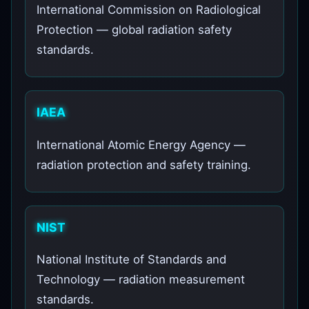
International Commission on Radiological
Protection — global radiation safety
standards.
IAEA
International Atomic Energy Agency —
radiation protection and safety training.
NIST
National Institute of Standards and
Technology — radiation measurement
standards.