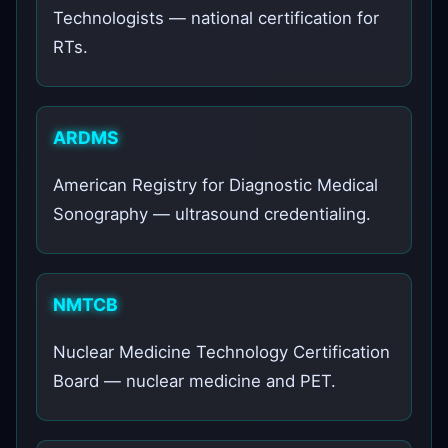
Technologists — national certification for
RTs.
ARDMS
American Registry for Diagnostic Medical
Sonography — ultrasound credentialing.
NMTCB
Nuclear Medicine Technology Certification
Board — nuclear medicine and PET.