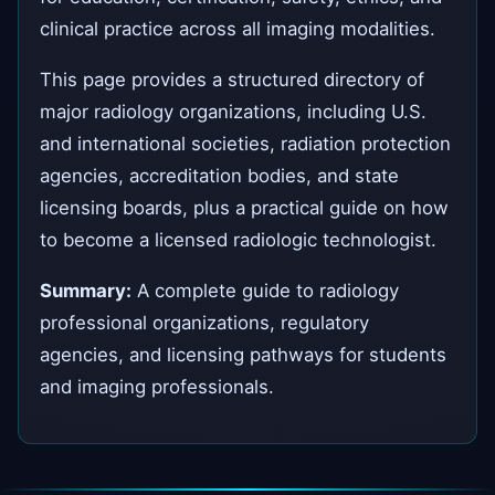
clinical practice across all imaging modalities.
This page provides a structured directory of
major radiology organizations, including U.S.
and international societies, radiation protection
agencies, accreditation bodies, and state
licensing boards, plus a practical guide on how
to become a licensed radiologic technologist.
Summary:
A complete guide to radiology
professional organizations, regulatory
agencies, and licensing pathways for students
and imaging professionals.