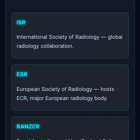
ISR
International Society of Radiology — global
radiology collaboration.
ESR
European Society of Radiology — hosts
ECR, major European radiology body.
RANZCR