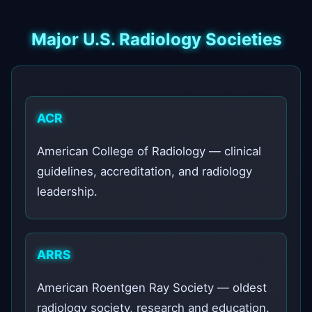
Major U.S. Radiology Societies
ACR
American College of Radiology — clinical
guidelines, accreditation, and radiology
leadership.
ARRS
American Roentgen Ray Society — oldest
radiology society, research and education.