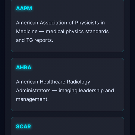
AAPM
American Association of Physicists in
Medicine — medical physics standards
and TG reports.
AHRA
American Healthcare Radiology
Administrators — imaging leadership and
management.
SCAR