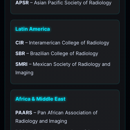
APSR
– Asian Pacific Society of Radiology
Latin America
CIR
– Interamerican College of Radiology
SBR
– Brazilian College of Radiology
SMRI
– Mexican Society of Radiology and
Imaging
Africa & Middle East
PAARS
– Pan African Association of
Radiology and Imaging