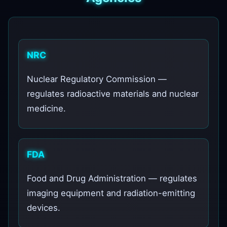
NRC
Nuclear Regulatory Commission —
regulates radioactive materials and nuclear
medicine.
FDA
Food and Drug Administration — regulates
imaging equipment and radiation-emitting
devices.