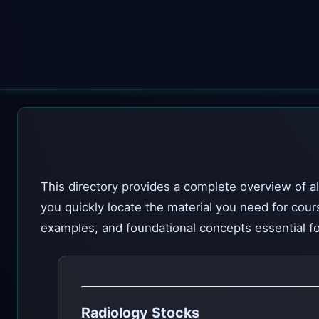
This directory provides a complete overview of al
you quickly locate the material you need for cour
examples, and foundational concepts essential fo
Radiology Stocks