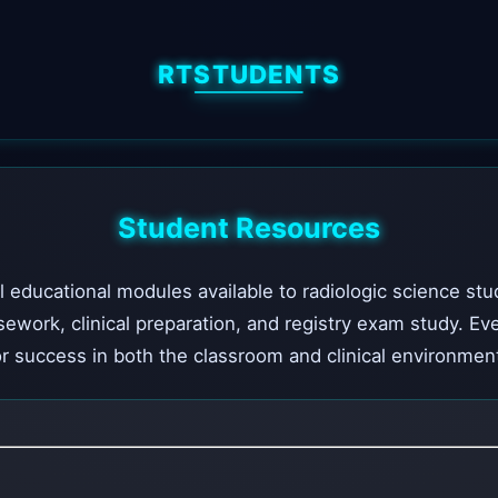
RTSTUDENTS
Student Resources
l educational modules available to radiologic science stu
sework, clinical preparation, and registry exam study. Ev
r success in both the classroom and clinical environmen