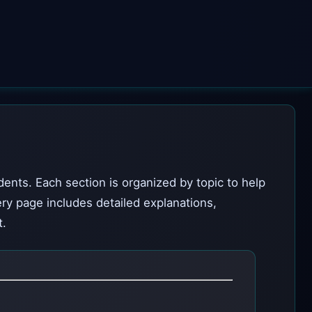
dents. Each section is organized by topic to help
ery page includes detailed explanations,
t.