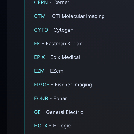
CERN
- Cerner
CTMI
- CTI Molecular Imaging
CYTO
- Cytogen
EK
- Eastman Kodak
EPIX
- Epix Medical
EZM
- EZem
FIMGE
- Fischer Imaging
FONR
- Fonar
GE
- General Electric
HOLX
- Hologic