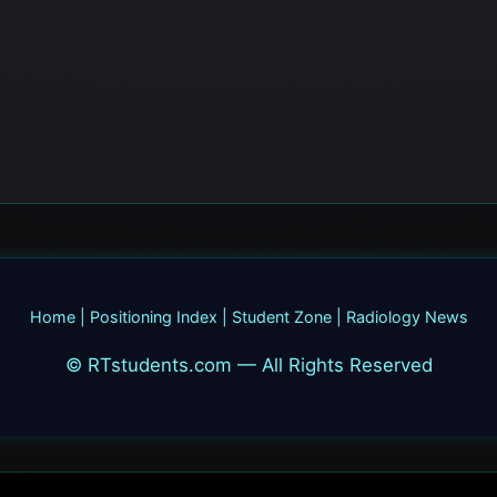
Home
|
Positioning Index
|
Student Zone
|
Radiology News
© RTstudents.com — All Rights Reserved