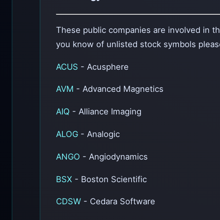
These public companies are involved in the
you know of unlisted stock symbols plea
ACUS
- Acusphere
AVM
- Advanced Magnetics
AIQ
- Alliance Imaging
ALOG
- Analogic
ANGO
- Angiodynamics
BSX
- Boston Scientific
CDSW
- Cedara Software