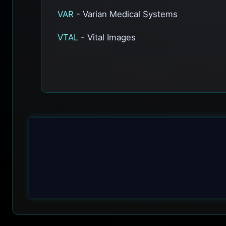
VAR
- Varian Medical Systems
VTAL
- Vital Images