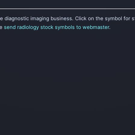
 diagnostic imaging business. Click on the symbol for st
se
send radiology stock symbols to webmaster
.