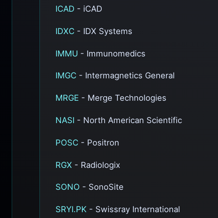
ICAD
- iCAD
IDXC
- IDX Systems
IMMU
- Immunomedics
IMGC
- Intermagnetics General
MRGE
- Merge Technologies
NASI
- North American Scientific
POSC
- Positron
RGX
- Radiologix
SONO
- SonoSite
SRYI.PK
- Swissray International