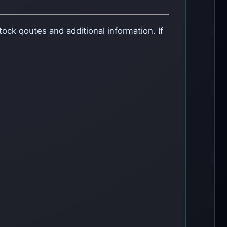
ock qoutes and additional information. If