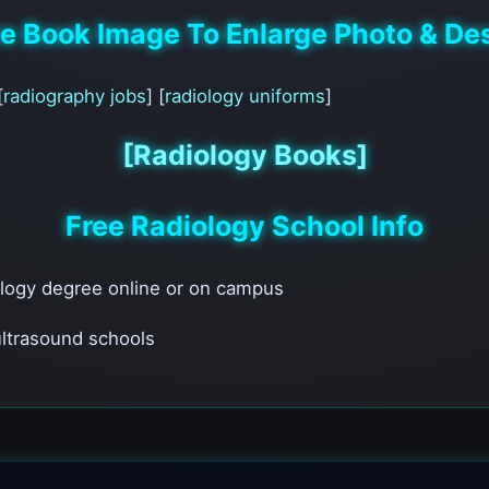
he Book Image To Enlarge Photo & Des
[
radiography jobs
] [
radiology uniforms
]
[Radiology Books]
Free Radiology School Info
ology degree online or on campus
 ultrasound schools