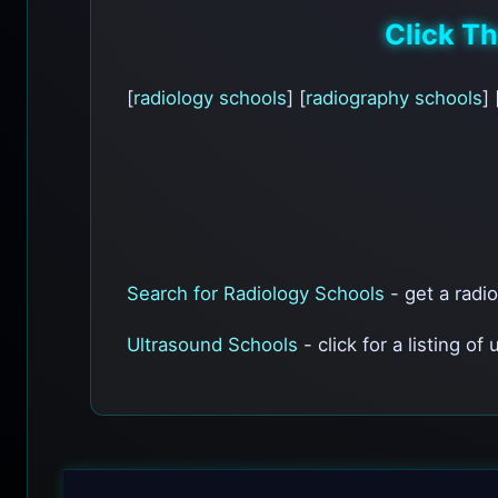
Click T
[
radiology schools
] [
radiography schools
] 
Search for Radiology Schools
- get a radi
Ultrasound Schools
- click for a listing of