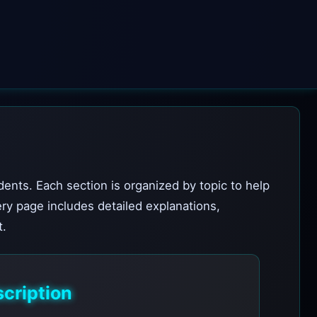
dents. Each section is organized by topic to help
ery page includes detailed explanations,
t.
cription