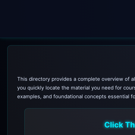
This directory provides a complete overview of al
you quickly locate the material you need for cour
examples, and foundational concepts essential fo
Click T