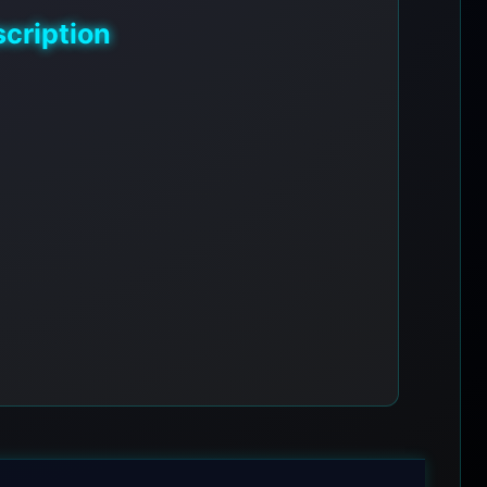
cription