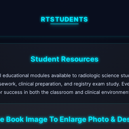
RTSTUDENTS
Student Resources
l educational modules available to radiologic science stu
sework, clinical preparation, and registry exam study. Ev
r success in both the classroom and clinical environmen
he Book Image To Enlarge Photo & Des