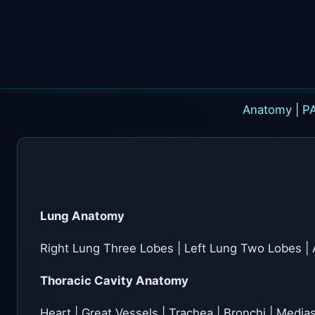
Anatomy
|
P
Lung Anatomy
Right Lung Three Lobes | Left Lung Two Lobes | 
Thoracic Cavity Anatomy
Heart | Great Vessels | Trachea | Bronchi | Medi