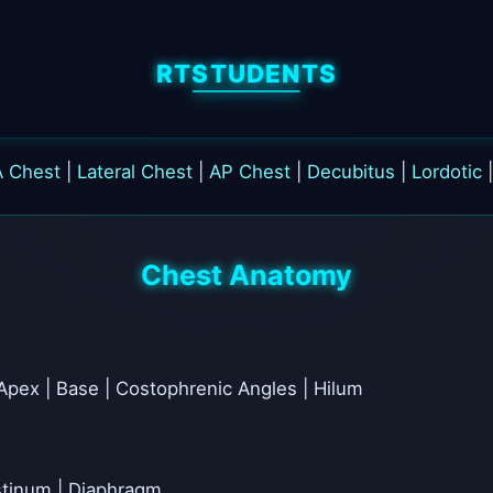
RTSTUDENTS
A Chest
|
Lateral Chest
|
AP Chest
|
Decubitus
|
Lordotic
Chest Anatomy
Apex | Base | Costophrenic Angles | Hilum
astinum | Diaphragm