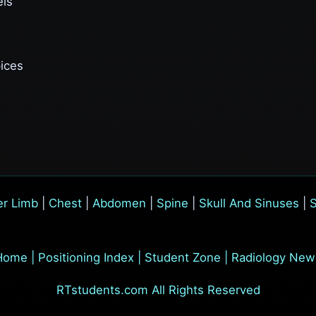
els
pices
r Limb
|
Chest
|
Abdomen
|
Spine
|
Skull And Sinuses
|
S
Home
|
Positioning Index
|
Student Zone
|
Radiology New
RTstudents.com All Rights Reserved