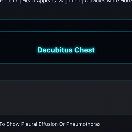
R To T7 | Heart Appears Magnified | Clavicles More Hori
Decubitus Chest
 To Show Pleural Effusion Or Pneumothorax