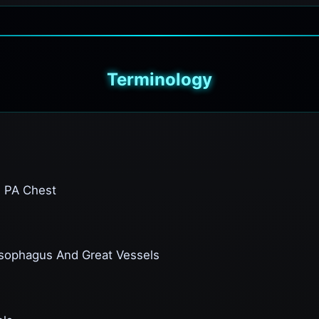
Terminology
n PA Chest
Esophagus And Great Vessels