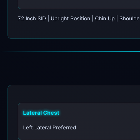
72 Inch SID | Upright Position | Chin Up | Should
Lateral Chest
Left Lateral Preferred