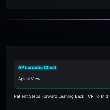
AP Lordotic Chest
Apical View
Patient Steps Forward Leaning Back | CR To Mid 