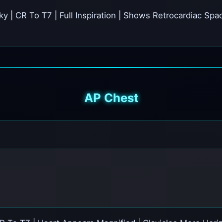
cky | CR To T7 | Full Inspiration | Shows Retrocardiac S
AP Chest