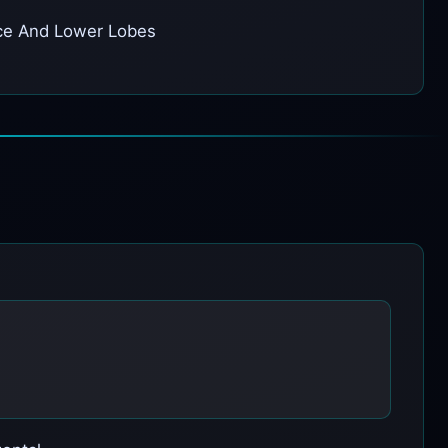
pace And Lower Lobes