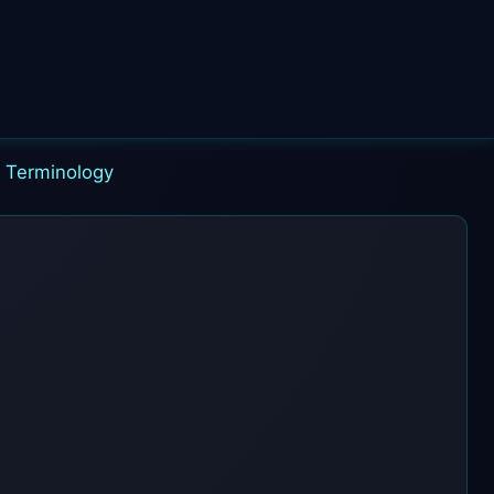
|
Terminology