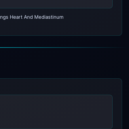
 Lungs Heart And Mediastinum