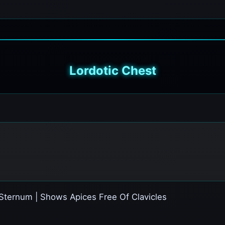
Lordotic Chest
Sternum | Shows Apices Free Of Clavicles