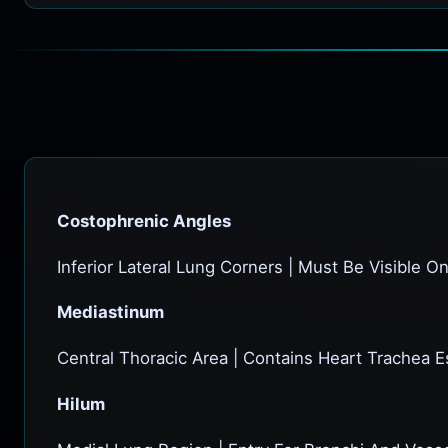
Costophrenic Angles
Inferior Lateral Lung Corners | Must Be Visible O
Mediastinum
Central Thoracic Area | Contains Heart Trachea 
Hilum