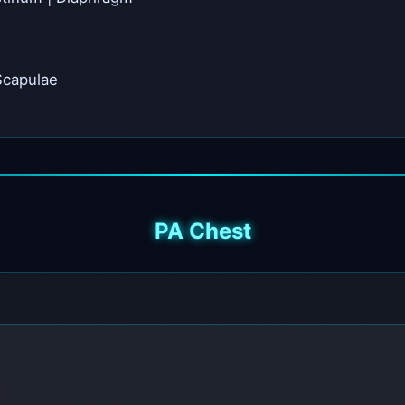
 Scapulae
PA Chest