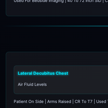
Used For Bedside Imaging | 40 To 72 Inch SID | C
Lateral Decubitus Chest
Air Fluid Levels
Patient On Side | Arms Raised | CR To T7 | Used