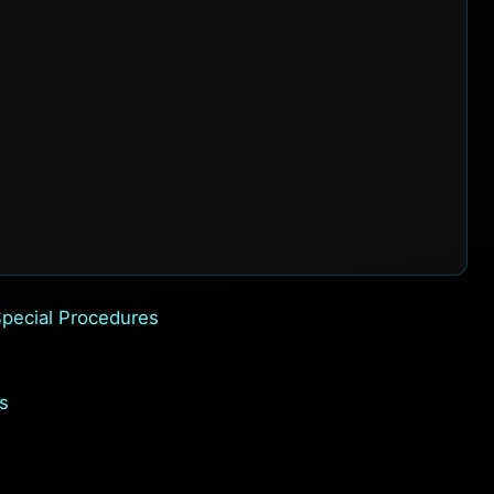
pecial Procedures
s