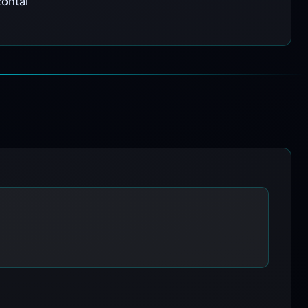
zontal