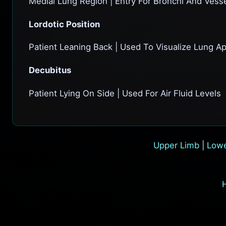
Medial Lung Region | Entry For Bronchi And Vess
Lordotic Position
Patient Leaning Back | Used To Visualize Lung A
Decubitus
Patient Lying On Side | Used For Air Fluid Levels
Upper Limb
|
Lowe