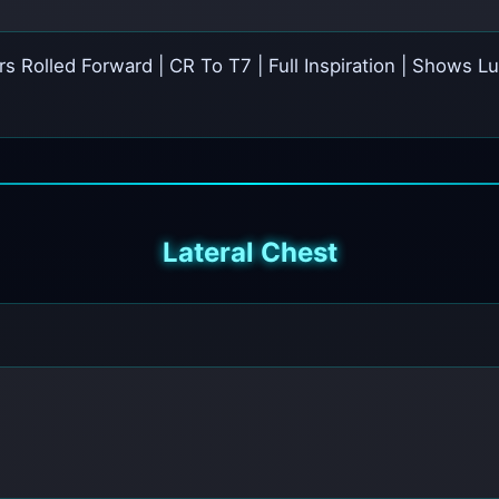
ers Rolled Forward | CR To T7 | Full Inspiration | Shows
Lateral Chest