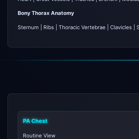
Bony Thorax Anatomy
Sternum | Ribs | Thoracic Vertebrae | Clavicles |
PA Chest
Routine View