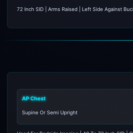
72 Inch SID | Arms Raised | Left Side Against Bu
AP Chest
Supine Or Semi Upright