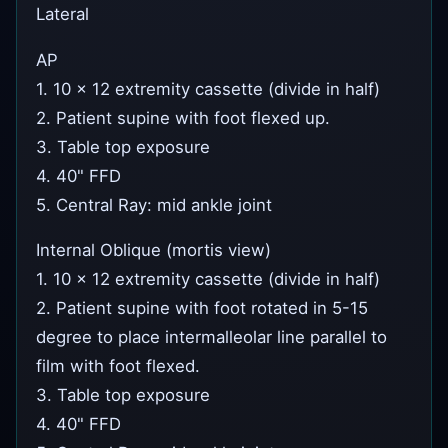
Lateral
AP
1. 10 x 12 extremity cassette (divide in half)
2. Patient supine with foot flexed up.
3. Table top exposure
4. 40" FFD
5. Central Ray: mid ankle joint
Internal Oblique (mortis view)
1. 10 x 12 extremity cassette (divide in half)
2. Patient supine with foot rotated in 5-15
degree to place intermalleolar line parallel to
film with foot flexed.
3. Table top exposure
4. 40" FFD