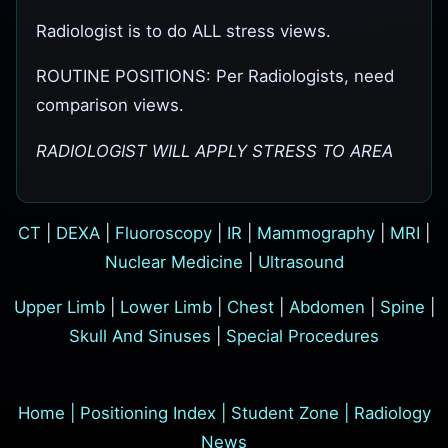
Radiologist is to do ALL stress views.
ROUTINE POSITIONS: Per Radiologists, need
comparison views.
RADIOLOGIST WILL APPLY STRESS TO AREA
CT
|
DEXA
|
Fluoroscopy
|
IR
|
Mammography
|
MRI
|
Nuclear Medicine
|
Ultrasound
Upper Limb
|
Lower Limb
|
Chest
|
Abdomen
|
Spine
|
Skull And Sinuses
|
Special Procedures
Home
|
Positioning Index
|
Student Zone
|
Radiology
News