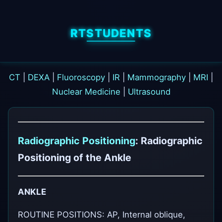
RTSTUDENTS
CT
|
DEXA
|
Fluoroscopy
|
IR
|
Mammography
|
MRI
|
Nuclear Medicine
|
Ultrasound
Radiographic Positioning
: Radiographic
Positioning of the Ankle
ANKLE
ROUTINE POSITIONS: AP, Internal oblique,