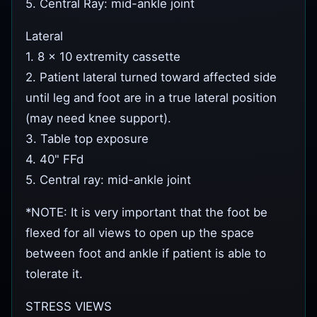
5. Central Ray: mid-ankle joint
Lateral
1. 8 x 10 extremity cassette
2. Patient lateral turned toward affected side
until leg and foot are in a true lateral position
(may need knee support).
3. Table top exposure
4. 40" FFd
5. Central ray: mid-ankle joint
*NOTE: It is very important that the foot be
flexed for all views to open up the space
between foot and ankle if patient is able to
tolerate it.
STRESS VIEWS