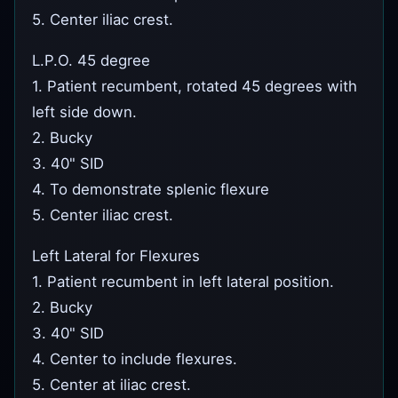
5. Center iliac crest.
L.P.O. 45 degree
1. Patient recumbent, rotated 45 degrees with
left side down.
2. Bucky
3. 40" SID
4. To demonstrate splenic flexure
5. Center iliac crest.
Left Lateral for Flexures
1. Patient recumbent in left lateral position.
2. Bucky
3. 40" SID
4. Center to include flexures.
5. Center at iliac crest.