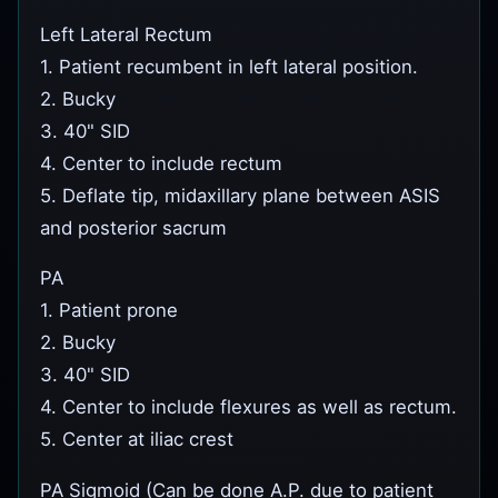
Left Lateral Rectum
1. Patient recumbent in left lateral position.
2. Bucky
3. 40" SID
4. Center to include rectum
5. Deflate tip, midaxillary plane between ASIS
and posterior sacrum
PA
1. Patient prone
2. Bucky
3. 40" SID
4. Center to include flexures as well as rectum.
5. Center at iliac crest
PA Sigmoid (Can be done A.P. due to patient