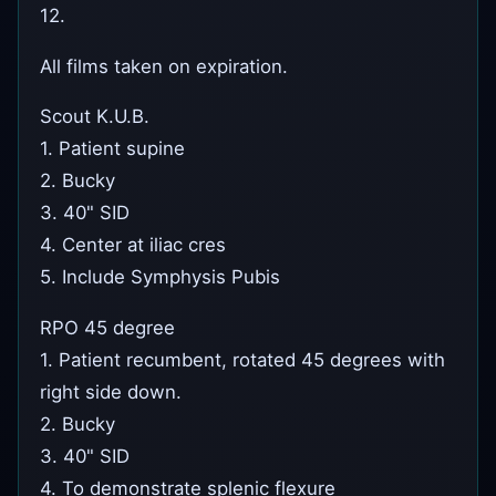
12.
All films taken on expiration.
Scout K.U.B.
1. Patient supine
2. Bucky
3. 40" SID
4. Center at iliac cres
5. Include Symphysis Pubis
RPO 45 degree
1. Patient recumbent, rotated 45 degrees with
right side down.
2. Bucky
3. 40" SID
4. To demonstrate splenic flexure