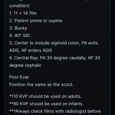
condition)
1. 11 x 14 film
2. Patient prone or supine.
3. Bucky
4. 40" SID
5. Center to include sigmoid colon, PA exits
ASIS, AP enters ASIS
6. Central Ray: PA 30 degree caudally, AP 30
degree cephalic
Post Evac
Position the same as the scout.
*110 KVP should be used on adults.
**90 KVP should be used on infants.
***Always check films with radiologist before