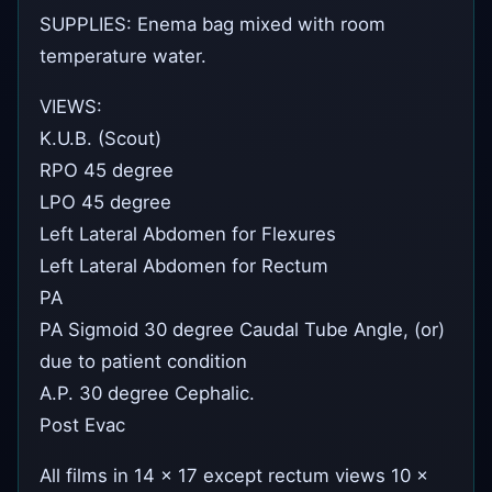
SUPPLIES: Enema bag mixed with room
temperature water.
VIEWS:
K.U.B. (Scout)
RPO 45 degree
LPO 45 degree
Left Lateral Abdomen for Flexures
Left Lateral Abdomen for Rectum
PA
PA Sigmoid 30 degree Caudal Tube Angle, (or)
due to patient condition
A.P. 30 degree Cephalic.
Post Evac
All films in 14 x 17 except rectum views 10 x