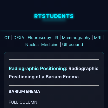
RTSTUDENTS
CT
|
DEXA
|
Fluoroscopy
|
IR
|
Mammography
|
MRI
|
Nuclear Medicine
|
Ultrasound
Radiographic Positioning
: Radiographic
Positioning of a Barium Enema
BARIUM ENEMA
FULL COLUMN