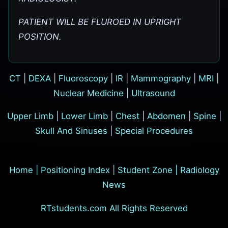
PATIENT WILL BE FLUROED IN UPRIGHT
POSITION.
CT
|
DEXA
|
Fluoroscopy
|
IR
|
Mammography
|
MRI
|
Nuclear Medicine
|
Ultrasound
Upper Limb
|
Lower Limb
|
Chest
|
Abdomen
|
Spine
|
Skull And Sinuses
|
Special Procedures
Home
|
Positioning Index
|
Student Zone
|
Radiology
News
RTstudents.com All Rights Reserved