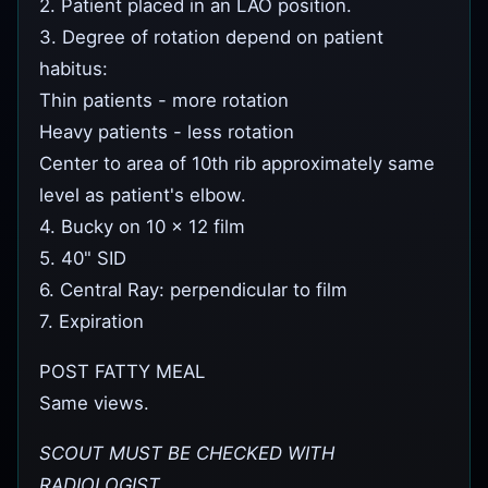
2. Patient placed in an LAO position.
3. Degree of rotation depend on patient
habitus:
Thin patients - more rotation
Heavy patients - less rotation
Center to area of 10th rib approximately same
level as patient's elbow.
4. Bucky on 10 x 12 film
5. 40" SID
6. Central Ray: perpendicular to film
7. Expiration
POST FATTY MEAL
Same views.
SCOUT MUST BE CHECKED WITH
RADIOLOGIST.