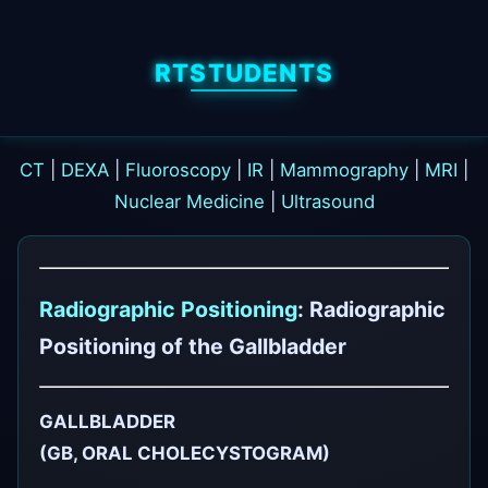
RTSTUDENTS
CT
|
DEXA
|
Fluoroscopy
|
IR
|
Mammography
|
MRI
|
Nuclear Medicine
|
Ultrasound
Radiographic Positioning
: Radiographic
Positioning of the Gallbladder
GALLBLADDER
(GB, ORAL CHOLECYSTOGRAM)