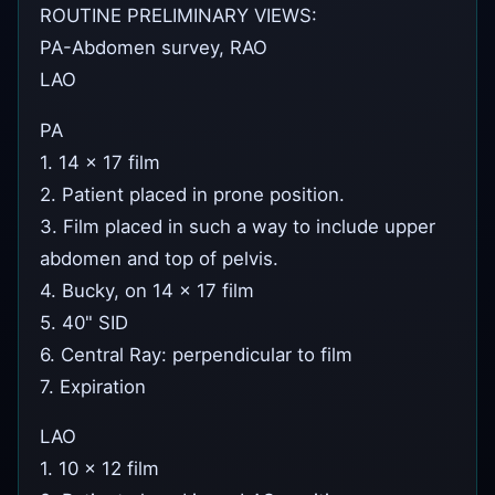
ROUTINE PRELIMINARY VIEWS:
PA-Abdomen survey, RAO
LAO
PA
1. 14 x 17 film
2. Patient placed in prone position.
3. Film placed in such a way to include upper
abdomen and top of pelvis.
4. Bucky, on 14 x 17 film
5. 40" SID
6. Central Ray: perpendicular to film
7. Expiration
LAO
1. 10 x 12 film