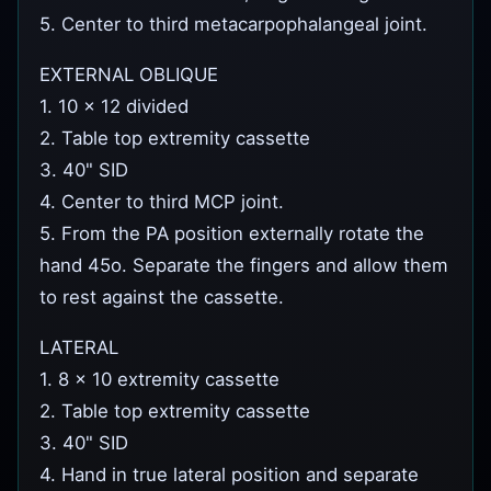
5. Center to third metacarpophalangeal joint.
EXTERNAL OBLIQUE
1. 10 x 12 divided
2. Table top extremity cassette
3. 40" SID
4. Center to third MCP joint.
5. From the PA position externally rotate the
hand 45o. Separate the fingers and allow them
to rest against the cassette.
LATERAL
1. 8 x 10 extremity cassette
2. Table top extremity cassette
3. 40" SID
4. Hand in true lateral position and separate