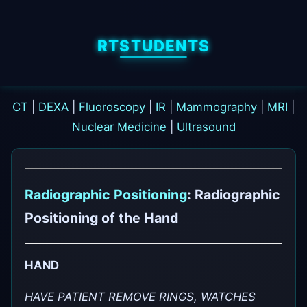
RTSTUDENTS
CT
|
DEXA
|
Fluoroscopy
|
IR
|
Mammography
|
MRI
|
Nuclear Medicine
|
Ultrasound
Radiographic Positioning
: Radiographic
Positioning of the Hand
HAND
HAVE PATIENT REMOVE RINGS, WATCHES