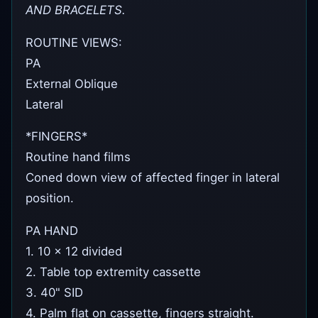
AND BRACELETS.
ROUTINE VIEWS:
PA
External Oblique
Lateral
*FINGERS*
Routine hand films
Coned down view of affected finger in lateral
position.
PA HAND
1. 10 x 12 divided
2. Table top extremity cassette
3. 40" SID
4. Palm flat on cassette, fingers straight.