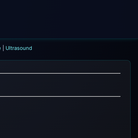
e
|
Ultrasound