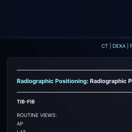
CT
|
DEXA
|
Radiographic Positioning
: Radiographic P
TIB-FIB
ROUTINE VIEWS:
AP