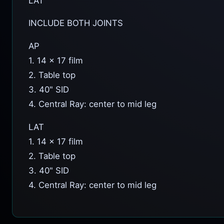
LAT
INCLUDE BOTH JOINTS
AP
1. 14 x 17 film
2. Table top
3. 40" SID
4. Central Ray: center to mid leg
LAT
1. 14 x 17 film
2. Table top
3. 40" SID
4. Central Ray: center to mid leg