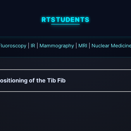
RTSTUDENTS
Fluoroscopy
|
IR
|
Mammography
|
MRI
|
Nuclear Medicin
ositioning of the Tib Fib