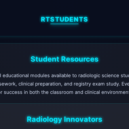
RTSTUDENTS
Student Resources
l educational modules available to radiologic science stu
sework, clinical preparation, and registry exam study. Ev
r success in both the classroom and clinical environmen
Radiology Innovators