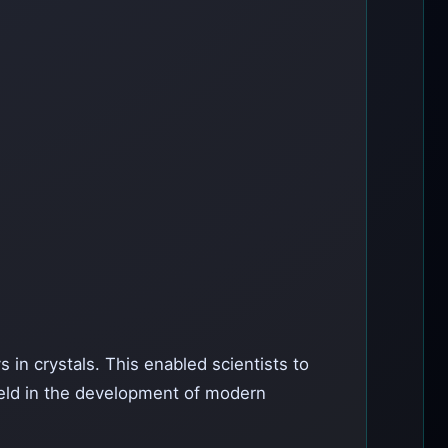
s in crystals. This enabled scientists to
field in the development of modern