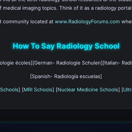
of medical imaging topics. Think of it as a radiology porta
nt community located at
www.RadiologyForums.com
wher
How To Say Radiology School
ologie écoles][German- Radiologie Schulen][Italian- Radi
[Spanish- Radiología escuelas]
Schools
] [
MRI Schools
] [
Nuclear Medicine Schools
] [
Ult