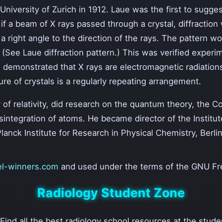
iversity of Zurich in 1912. Laue was the first to suggest
t if a beam of X rays passed through a crystal, diffracti
a right angle to the direction of the rays. The pattern 
 (See Laue diffraction pattern.) This was verified experi
 demonstrated that X rays are electromagnetic radiations 
re of crystals is a regularly repeating arrangement.
 of relativity, did research on the quantum theory, the 
isintegration of atoms. He became director of the Institut
lanck Institute for Research in Physical Chemistry, Berlin
l-winners.com
and used under the terms of the GNU Fr
Radiology Student Zone
 Find all the best radiology school resources at the stud