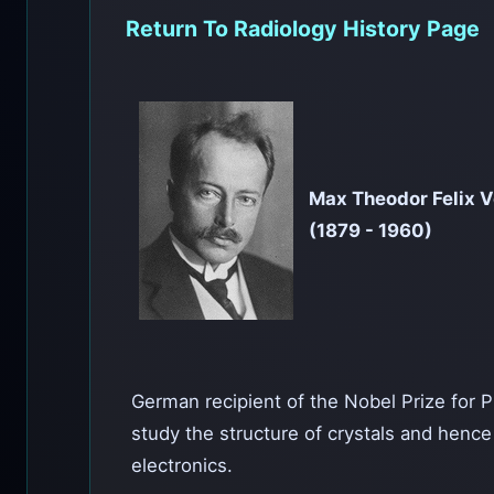
Return To Radiology History Page
Max Theodor Felix 
(1879 - 1960)
German recipient of the Nobel Prize for Phy
study the structure of crystals and hence
electronics.