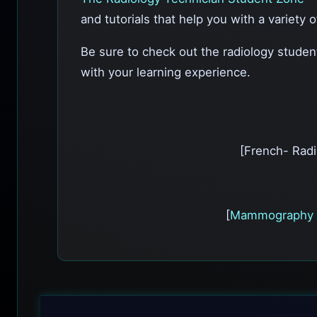
and tutorials that help you with a variety 
Be sure to check out the radiology stude
with your learning experience.
[French- Radi
[
Mammography 