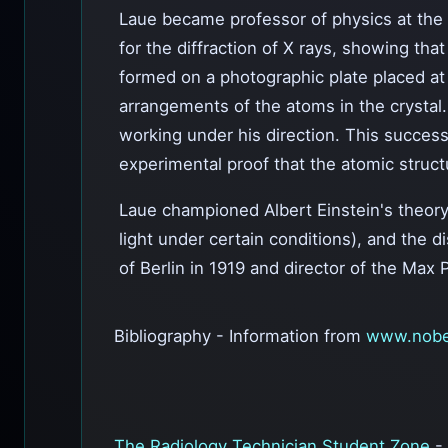
Laue became professor of physics at the Un
for the diffraction of X rays, showing tha
formed on a photographic plate placed at 
arrangements of the atoms in the crystal.
working under his direction. This success
experimental proof that the atomic structu
Laue championed Albert Einstein's theory
light under certain conditions), and the d
of Berlin in 1919 and director of the Max P
Bibliography - Information from
www.nobe
The Radiology Technician Student Zone
-