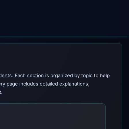
dents. Each section is organized by topic to help
ery page includes detailed explanations,
t.