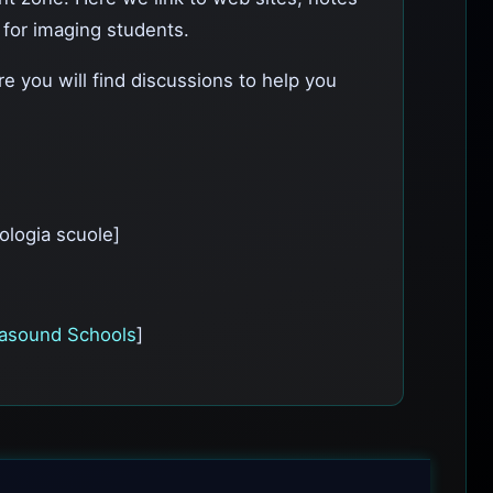
l for imaging students.
e you will find discussions to help you
ologia scuole]
rasound Schools
]