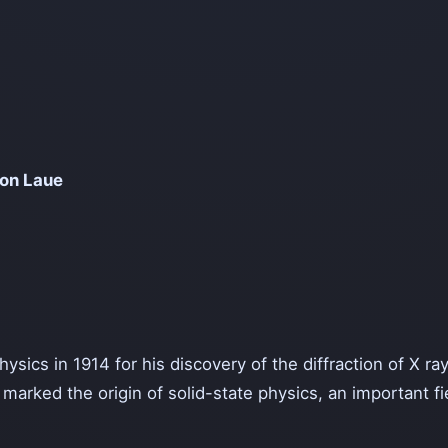
Von Laue
sics in 1914 for his discovery of the diffraction of X ray
 marked the origin of solid-state physics, an important 