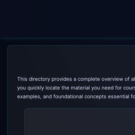
This directory provides a complete overview of al
you quickly locate the material you need for cour
examples, and foundational concepts essential fo