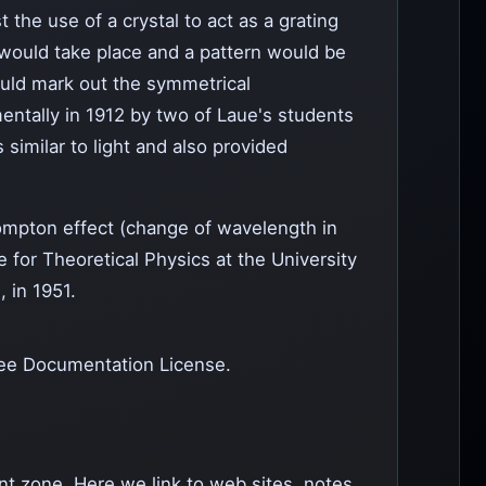
 the use of a crystal to act as a grating
on would take place and a pattern would be
would mark out the symmetrical
mentally in 1912 by two of Laue's students
similar to light and also provided
Compton effect (change of wavelength in
e for Theoretical Physics at the University
, in 1951.
ee Documentation License.
ent zone. Here we link to web sites, notes