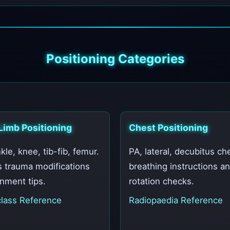
Positioning Categories
Limb Positioning
Chest Positioning
kle, knee, tib-fib, femur.
PA, lateral, decubitus ch
s trauma modifications
breathing instructions a
gnment tips.
rotation checks.
lass Reference
Radiopaedia Reference