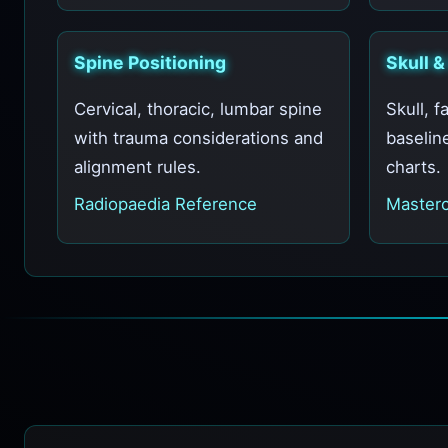
Spine Positioning
Skull &
Cervical, thoracic, lumbar spine
Skull, f
with trauma considerations and
baselin
alignment rules.
charts.
Radiopaedia Reference
Masterc