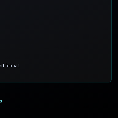
ed format.
s