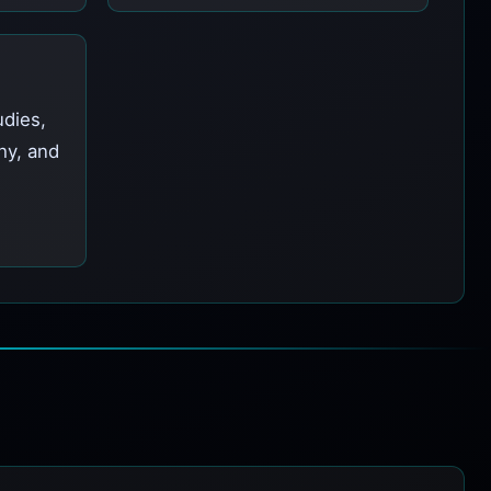
udies,
hy, and