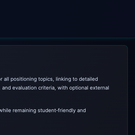
ll positioning topics, linking to detailed
nd evaluation criteria, with optional external
 while remaining student‑friendly and