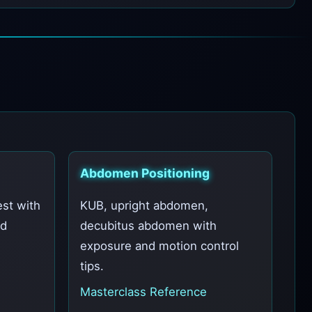
Abdomen Positioning
est with
KUB, upright abdomen,
nd
decubitus abdomen with
exposure and motion control
tips.
Masterclass Reference