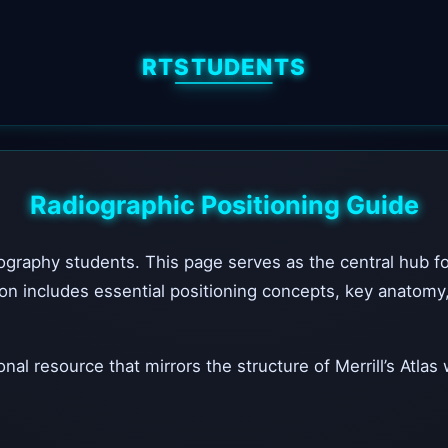
RTSTUDENTS
Radiographic Positioning Guide
raphy students. This page serves as the central hub for a
n includes essential positioning concepts, key anatomy, a
nal resource that mirrors the structure of Merrill’s Atlas