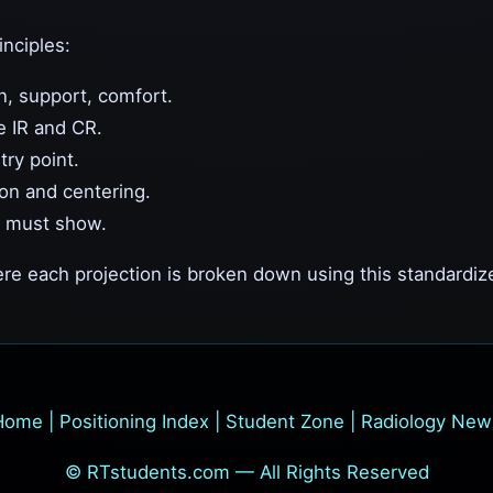
inciples:
n, support, comfort.
e IR and CR.
try point.
on and centering.
 must show.
re each projection is broken down using this standardiz
Home
|
Positioning Index
|
Student Zone
|
Radiology New
© RTstudents.com — All Rights Reserved