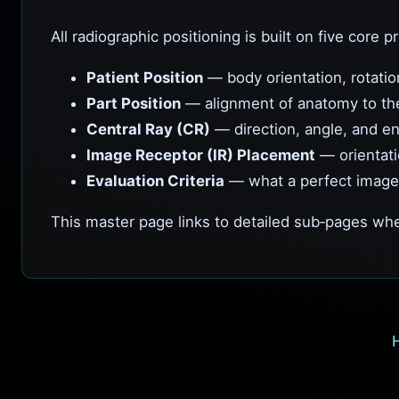
All radiographic positioning is built on five core pr
Patient Position
— body orientation, rotatio
Part Position
— alignment of anatomy to th
Central Ray (CR)
— direction, angle, and en
Image Receptor (IR) Placement
— orientati
Evaluation Criteria
— what a perfect image
This master page links to detailed sub‑pages whe