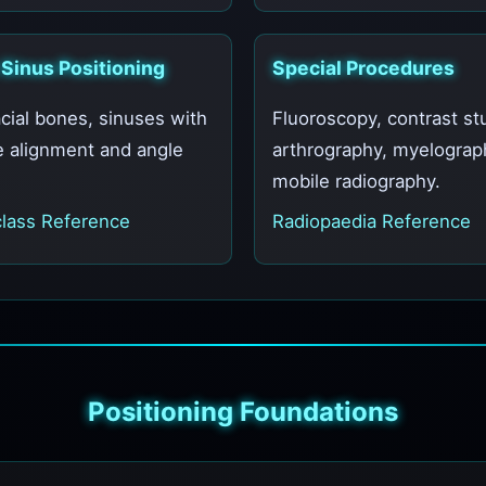
 Sinus Positioning
Special Procedures
acial bones, sinuses with
Fluoroscopy, contrast st
e alignment and angle
arthrography, myelograp
mobile radiography.
lass Reference
Radiopaedia Reference
Positioning Foundations