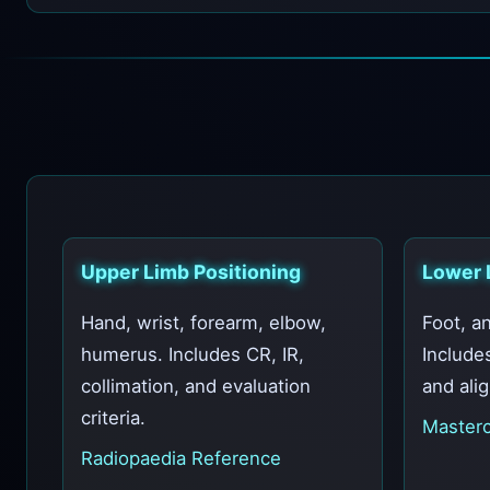
Upper Limb Positioning
Lower 
Hand, wrist, forearm, elbow,
Foot, an
humerus. Includes CR, IR,
Include
collimation, and evaluation
and ali
criteria.
Masterc
Radiopaedia Reference