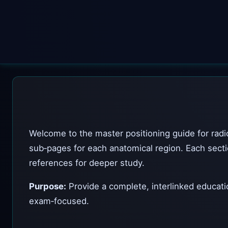
Welcome to the master positioning guide for radiog
sub‑pages for each anatomical region. Each sectio
references for deeper study.
Purpose:
Provide a complete, interlinked educatio
exam‑focused.