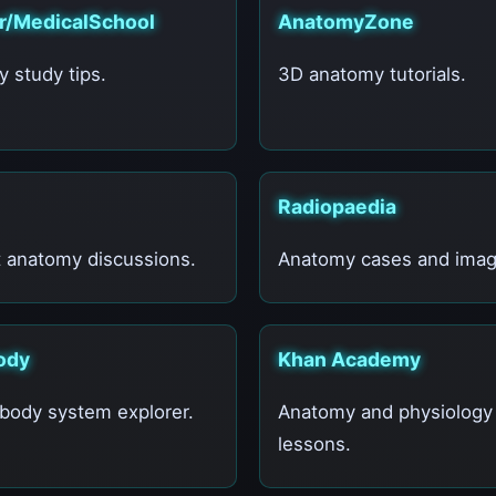
 r/MedicalSchool
AnatomyZone
 study tips.
3D anatomy tutorials.
Radiopaedia
 anatomy discussions.
Anatomy cases and imag
ody
Khan Academy
ody system explorer.
Anatomy and physiology
lessons.