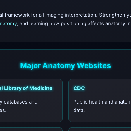
l framework for all imaging interpretation. Strengthen 
Anatomy
, and learning how positioning affects anatomy i
Major Anatomy Websites
l Library of Medicine
CDC
y databases and
Public health and anatom
es.
data.