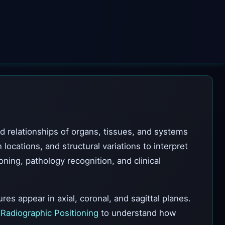
nd relationships of organs, tissues, and systems
cations, and structural variations to interpret
ning, pathology recognition, and clinical
es appear in axial, coronal, and sagittal planes.
e
Radiographic Positioning
to understand how