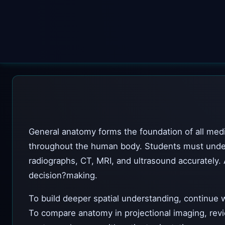
General anatomy forms the foundation of all medic
throughout the human body. Students must underst
radiographs, CT, MRI, and ultrasound accurately. 
decision?making.
To build deeper spatial understanding, continue 
To compare anatomy in projectional imaging, re