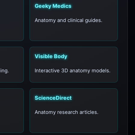
Geeky Medics
Anatomy and clinical guides.
Visible Body
ing.
Interactive 3D anatomy models.
ScienceDirect
Anatomy research articles.