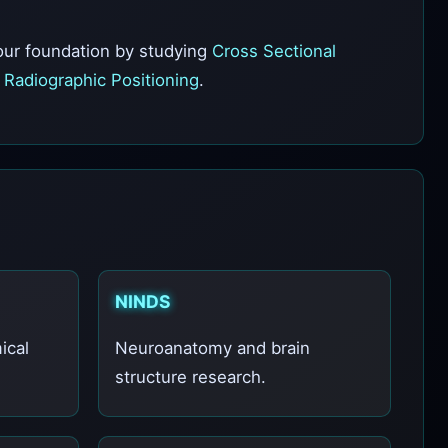
your foundation by studying
Cross Sectional
n
Radiographic Positioning
.
NINDS
ical
Neuroanatomy and brain
structure research.