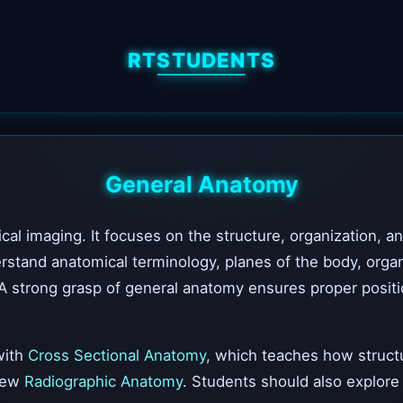
RTSTUDENTS
General Anatomy
al imaging. It focuses on the structure, organization, a
and anatomical terminology, planes of the body, organ lo
A strong grasp of general anatomy ensures proper positio
with
Cross Sectional Anatomy
, which teaches how structur
view
Radiographic Anatomy
. Students should also explor