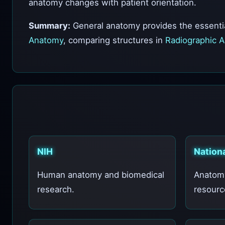
anatomy changes with patient orientation.
Summary:
General anatomy provides the essentia
Anatomy
, comparing structures in
Radiographic 
NIH
Nationa
Human anatomy and biomedical
Anatom
research.
resourc