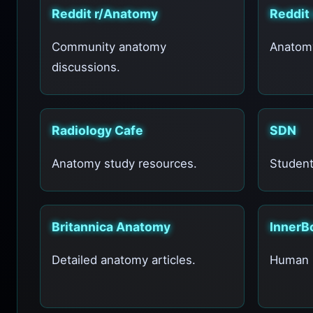
Reddit r/Anatomy
Reddit
Community anatomy
Anatomy
discussions.
Radiology Cafe
SDN
Anatomy study resources.
Student
Britannica Anatomy
InnerB
Detailed anatomy articles.
Human b