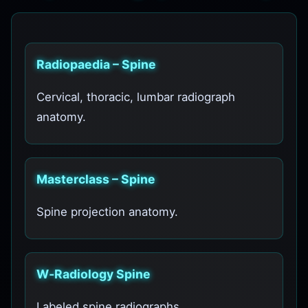
Radiopaedia – Spine
Cervical, thoracic, lumbar radiograph
anatomy.
Masterclass – Spine
Spine projection anatomy.
W‑Radiology Spine
Labeled spine radiographs.