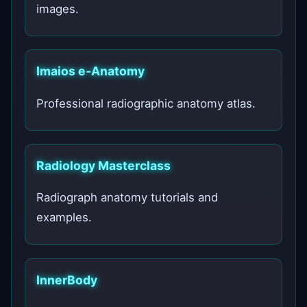
images.
Imaios e‑Anatomy
Professional radiographic anatomy atlas.
Radiology Masterclass
Radiograph anatomy tutorials and
examples.
InnerBody