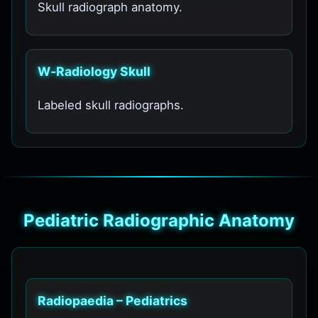
Skull radiograph anatomy.
W‑Radiology Skull
Labeled skull radiographs.
Pediatric Radiographic Anatomy
Radiopaedia – Pediatrics