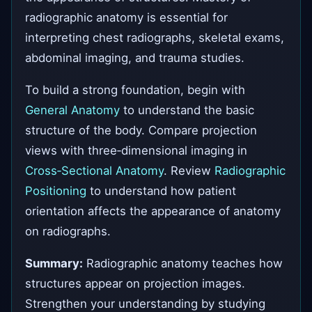
radiographic anatomy is essential for
interpreting chest radiographs, skeletal exams,
abdominal imaging, and trauma studies.
To build a strong foundation, begin with
General Anatomy
to understand the basic
structure of the body. Compare projection
views with three‑dimensional imaging in
Cross‑Sectional Anatomy
. Review
Radiographic
Positioning
to understand how patient
orientation affects the appearance of anatomy
on radiographs.
Summary:
Radiographic anatomy teaches how
structures appear on projection images.
Strengthen your understanding by studying