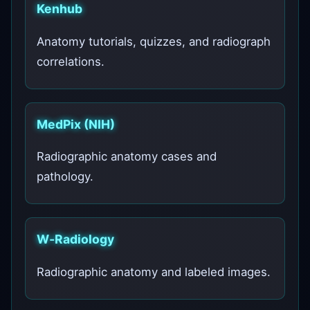
Kenhub
Anatomy tutorials, quizzes, and radiograph
correlations.
MedPix (NIH)
Radiographic anatomy cases and
pathology.
W‑Radiology
Radiographic anatomy and labeled images.