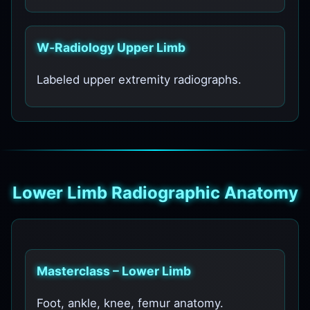
W‑Radiology Upper Limb
Labeled upper extremity radiographs.
Lower Limb Radiographic Anatomy
Masterclass – Lower Limb
Foot, ankle, knee, femur anatomy.