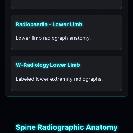
Radiopaedia – Lower Limb
Lower limb radiograph anatomy.
W‑Radiology Lower Limb
Labeled lower extremity radiographs.
Spine Radiographic Anatomy