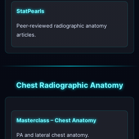
StatPearls
Peer‑reviewed radiographic anatomy
articles.
Chest Radiographic Anatomy
Masterclass – Chest Anatomy
PA and lateral chest anatomy.