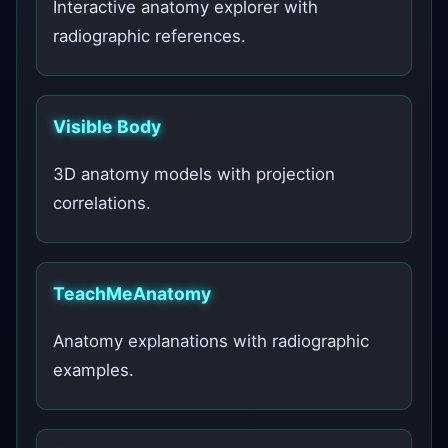
Interactive anatomy explorer with
radiographic references.
Visible Body
3D anatomy models with projection
correlations.
TeachMeAnatomy
Anatomy explanations with radiographic
examples.