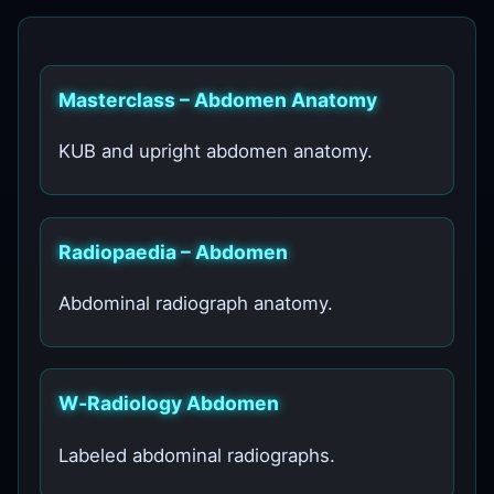
Masterclass – Abdomen Anatomy
KUB and upright abdomen anatomy.
Radiopaedia – Abdomen
Abdominal radiograph anatomy.
W‑Radiology Abdomen
Labeled abdominal radiographs.