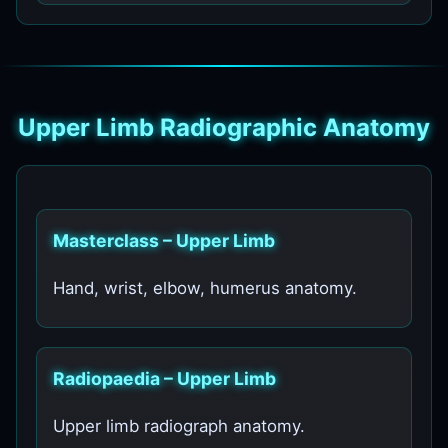
Upper Limb Radiographic Anatomy
Masterclass – Upper Limb
Hand, wrist, elbow, humerus anatomy.
Radiopaedia – Upper Limb
Upper limb radiograph anatomy.