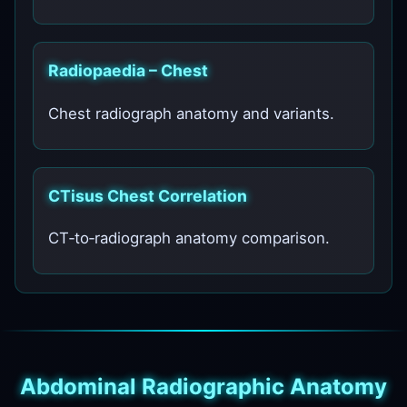
Radiopaedia – Chest
Chest radiograph anatomy and variants.
CTisus Chest Correlation
CT‑to‑radiograph anatomy comparison.
Abdominal Radiographic Anatomy