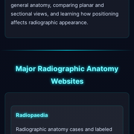
general anatomy, comparing planar and
sectional views, and learning how positioning
affects radiographic appearance.
Major Radiographic Anatomy
Websites
Radiopaedia
Radiographic anatomy cases and labeled