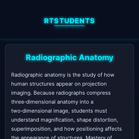
RTSTUDENTS
Radiographic Anatomy
Radiographic anatomy is the study of how
human structures appear on projection
imaging. Because radiographs compress
three‑dimensional anatomy into a
two‑dimensional image, students must
understand magnification, shape distortion,
superimposition, and how positioning affects
the appearance of structures. Mastery of