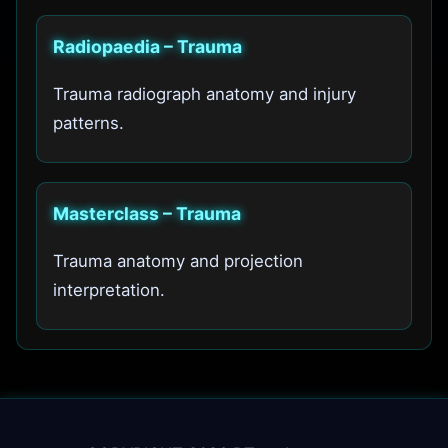
Radiopaedia – Trauma
Trauma radiograph anatomy and injury
patterns.
Masterclass – Trauma
Trauma anatomy and projection
interpretation.