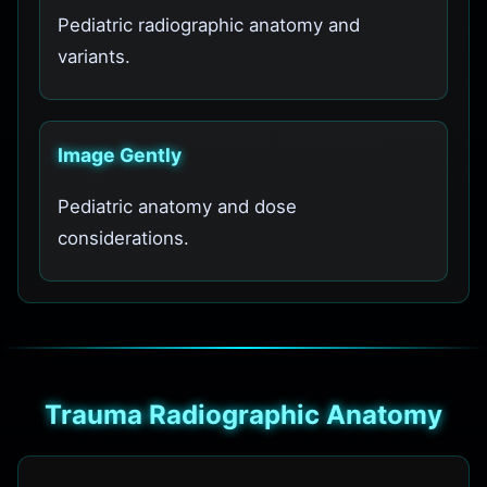
Pediatric radiographic anatomy and
variants.
Image Gently
Pediatric anatomy and dose
considerations.
Trauma Radiographic Anatomy