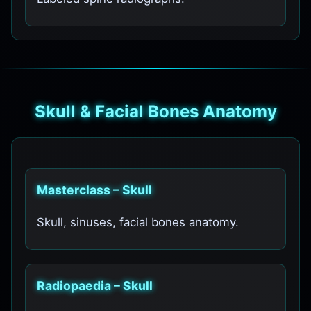
Skull & Facial Bones Anatomy
Masterclass – Skull
Skull, sinuses, facial bones anatomy.
Radiopaedia – Skull