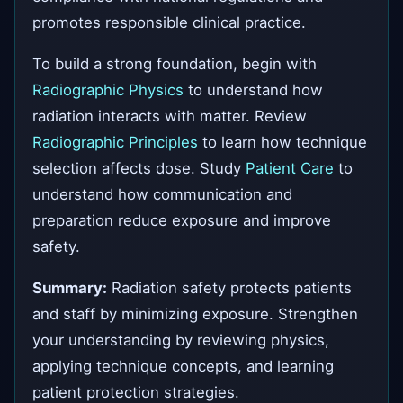
promotes responsible clinical practice.
To build a strong foundation, begin with
Radiographic Physics
to understand how
radiation interacts with matter. Review
Radiographic Principles
to learn how technique
selection affects dose. Study
Patient Care
to
understand how communication and
preparation reduce exposure and improve
safety.
Summary:
Radiation safety protects patients
and staff by minimizing exposure. Strengthen
your understanding by reviewing physics,
applying technique concepts, and learning
patient protection strategies.