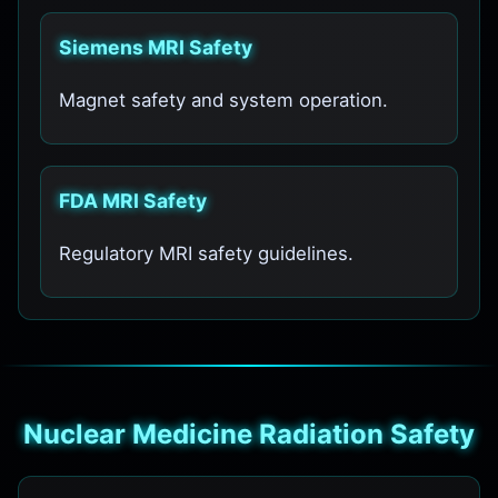
Siemens MRI Safety
Magnet safety and system operation.
FDA MRI Safety
Regulatory MRI safety guidelines.
Nuclear Medicine Radiation Safety