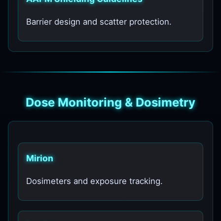
Barrier design and scatter protection.
Dose Monitoring & Dosimetry
Mirion
Dosimeters and exposure tracking.