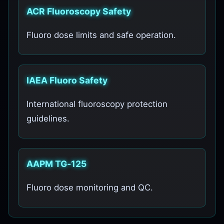
ACR Fluoroscopy Safety
Fluoro dose limits and safe operation.
IAEA Fluoro Safety
International fluoroscopy protection
guidelines.
AAPM TG‑125
Fluoro dose monitoring and QC.