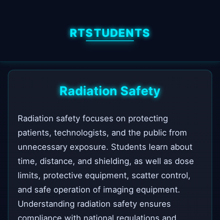
RTSTUDENTS
Radiation Safety
Radiation safety focuses on protecting
patients, technologists, and the public from
unnecessary exposure. Students learn about
time, distance, and shielding, as well as dose
limits, protective equipment, scatter control,
and safe operation of imaging equipment.
Understanding radiation safety ensures
compliance with national regulations and