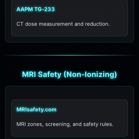
AAPM TG‑233
CT dose measurement and reduction.
MRI Safety (Non‑Ionizing)
MRIsafety.com
MRI zones, screening, and safety rules.