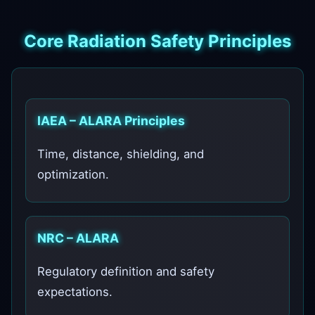
Core Radiation Safety Principles
IAEA – ALARA Principles
Time, distance, shielding, and
optimization.
NRC – ALARA
Regulatory definition and safety
expectations.