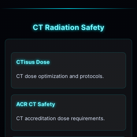
CT Radiation Safety
CTisus Dose
CT dose optimization and protocols.
ACR CT Safety
CT accreditation dose requirements.