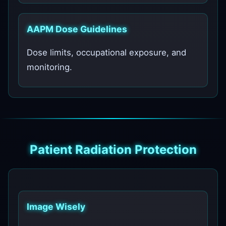
AAPM Dose Guidelines
Dose limits, occupational exposure, and
monitoring.
Patient Radiation Protection
Image Wisely