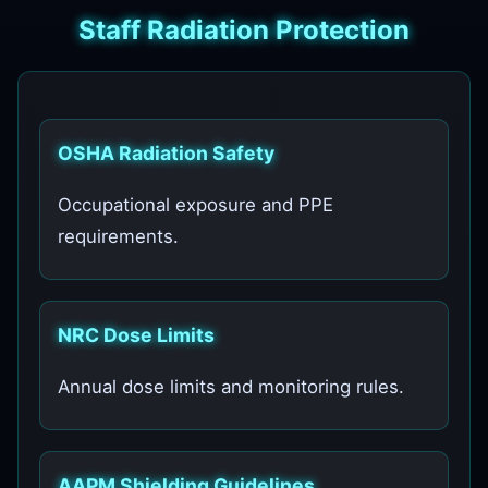
Staff Radiation Protection
OSHA Radiation Safety
Occupational exposure and PPE
requirements.
NRC Dose Limits
Annual dose limits and monitoring rules.
AAPM Shielding Guidelines