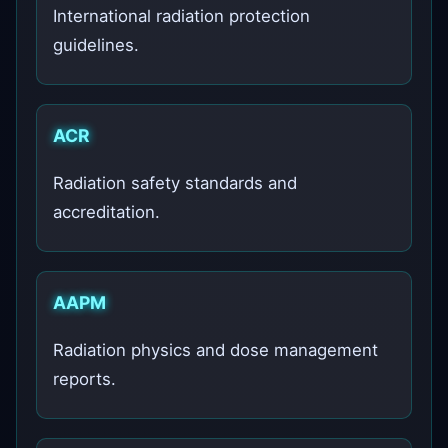
International radiation protection
guidelines.
ACR
Radiation safety standards and
accreditation.
AAPM
Radiation physics and dose management
reports.