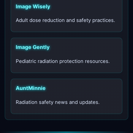
Image Wisely
Adult dose reduction and safety practices.
Image Gently
Pediatric radiation protection resources.
AuntMinnie
Radiation safety news and updates.