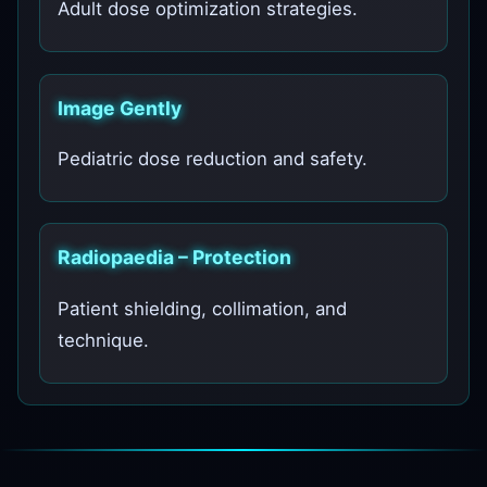
Adult dose optimization strategies.
Image Gently
Pediatric dose reduction and safety.
Radiopaedia – Protection
Patient shielding, collimation, and
technique.