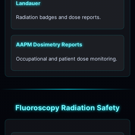
Landauer
Radiation badges and dose reports.
AAPM Dosimetry Reports
Occupational and patient dose monitoring.
Fluoroscopy Radiation Safety