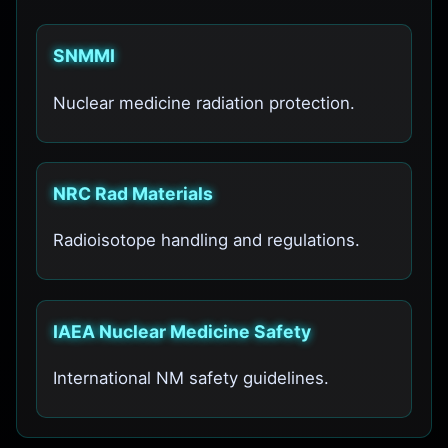
SNMMI
Nuclear medicine radiation protection.
NRC Rad Materials
Radioisotope handling and regulations.
IAEA Nuclear Medicine Safety
International NM safety guidelines.