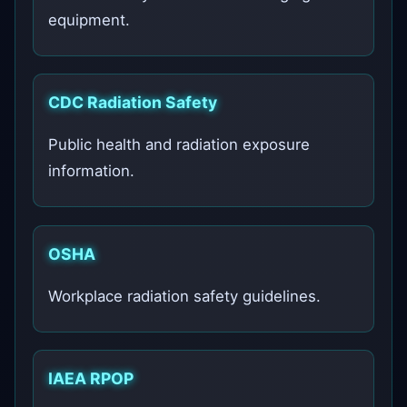
equipment.
CDC Radiation Safety
Public health and radiation exposure
information.
OSHA
Workplace radiation safety guidelines.
IAEA RPOP