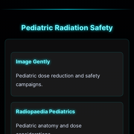
Pediatric Radiation Safety
Image Gently
Pediatric dose reduction and safety
campaigns.
Radiopaedia Pediatrics
Pediatric anatomy and dose