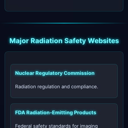
Major Radiation Safety Websites
Nuclear Regulatory Commission
Radiation regulation and compliance.
FDA Radiation‑Emitting Products
Federal safety standards for imaging