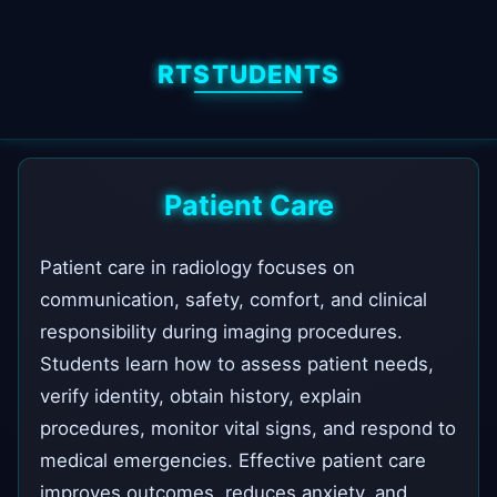
RTSTUDENTS
Patient Care
Patient care in radiology focuses on
communication, safety, comfort, and clinical
responsibility during imaging procedures.
Students learn how to assess patient needs,
verify identity, obtain history, explain
procedures, monitor vital signs, and respond to
medical emergencies. Effective patient care
improves outcomes, reduces anxiety, and