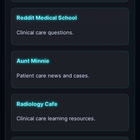
Reddit Medical School
Clinical care questions.
Aunt Minnie
Patient care news and cases.
Radiology Cafe
Clinical care learning resources.