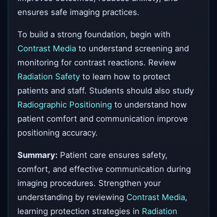
ensures safe imaging practices.
To build a strong foundation, begin with
Contrast Media
to understand screening and
monitoring for contrast reactions. Review
Radiation Safety
to learn how to protect
patients and staff. Students should also study
Radiographic Positioning
to understand how
patient comfort and communication improve
positioning accuracy.
Summary:
Patient care ensures safety,
comfort, and effective communication during
imaging procedures. Strengthen your
understanding by reviewing
Contrast Media
,
learning protection strategies in
Radiation