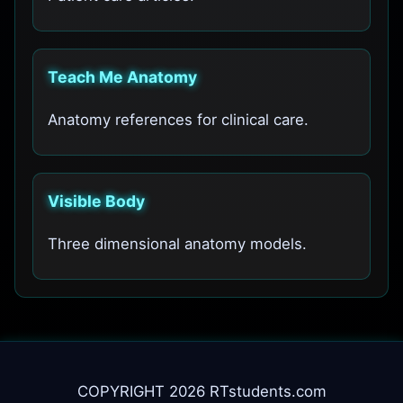
Teach Me Anatomy
Anatomy references for clinical care.
Visible Body
Three dimensional anatomy models.
COPYRIGHT 2026 RTstudents.com