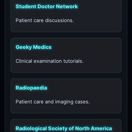
Student Doctor Network
Patient care discussions.
Geeky Medics
Clinical examination tutorials.
Radiopaedia
Patient care and imaging cases.
Radiological Society of North America