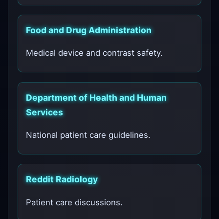
Food and Drug Administration
Medical device and contrast safety.
Department of Health and Human
Services
National patient care guidelines.
Reddit Radiology
Patient care discussions.