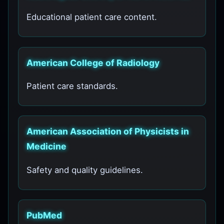
Educational patient care content.
American College of Radiology
Patient care standards.
American Association of Physicists in
Medicine
Safety and quality guidelines.
PubMed