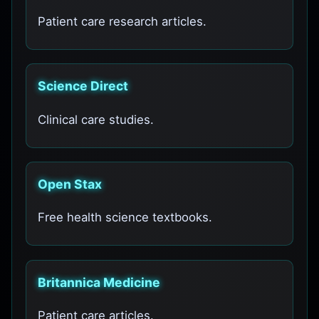
Patient care research articles.
Science Direct
Clinical care studies.
Open Stax
Free health science textbooks.
Britannica Medicine
Patient care articles.