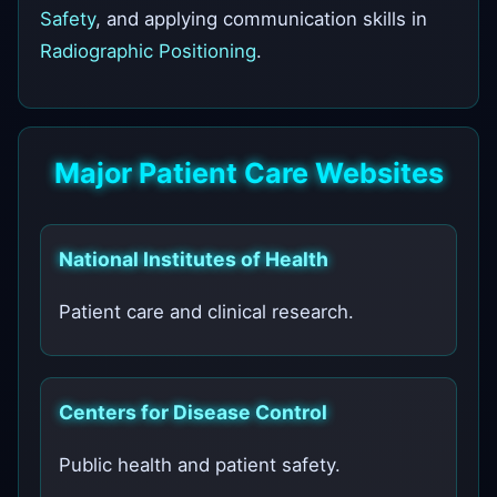
Safety
, and applying communication skills in
Radiographic Positioning
.
Major Patient Care Websites
National Institutes of Health
Patient care and clinical research.
Centers for Disease Control
Public health and patient safety.