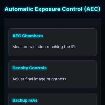
Automatic Exposure Control (AEC)
AEC Chambers
Measure radiation reaching the IR.
Density Controls
Adjust final image brightness.
Backup mAs