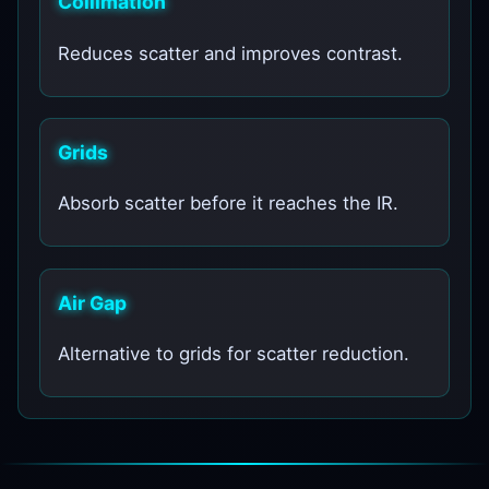
Collimation
Reduces scatter and improves contrast.
Grids
Absorb scatter before it reaches the IR.
Air Gap
Alternative to grids for scatter reduction.