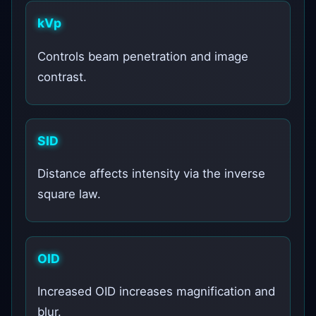
kVp
Controls beam penetration and image
contrast.
SID
Distance affects intensity via the inverse
square law.
OID
Increased OID increases magnification and
blur.