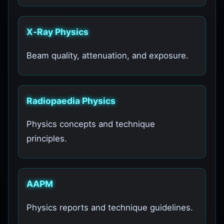
X‑Ray Physics
Beam quality, attenuation, and exposure.
Radiopaedia Physics
Physics concepts and technique
principles.
AAPM
Physics reports and technique guidelines.