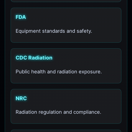
FDA
Equipment standards and safety.
CDC Radiation
Public health and radiation exposure.
NRC
Radiation regulation and compliance.