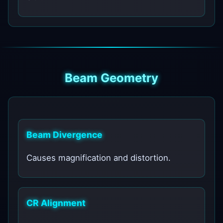
Beam Geometry
Beam Divergence
Causes magnification and distortion.
CR Alignment