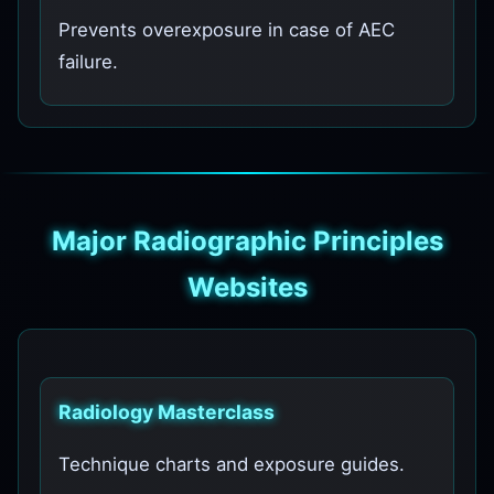
Prevents overexposure in case of AEC
failure.
Major Radiographic Principles
Websites
Radiology Masterclass
Technique charts and exposure guides.