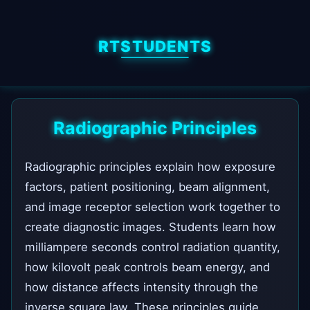
RTSTUDENTS
Radiographic Principles
Radiographic principles explain how exposure
factors, patient positioning, beam alignment,
and image receptor selection work together to
create diagnostic images. Students learn how
milliampere seconds control radiation quantity,
how kilovolt peak controls beam energy, and
how distance affects intensity through the
inverse square law. These principles guide