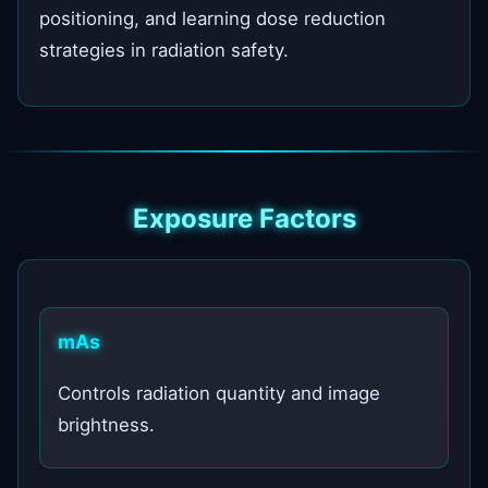
positioning, and learning dose reduction
strategies in radiation safety.
Exposure Factors
mAs
Controls radiation quantity and image
brightness.