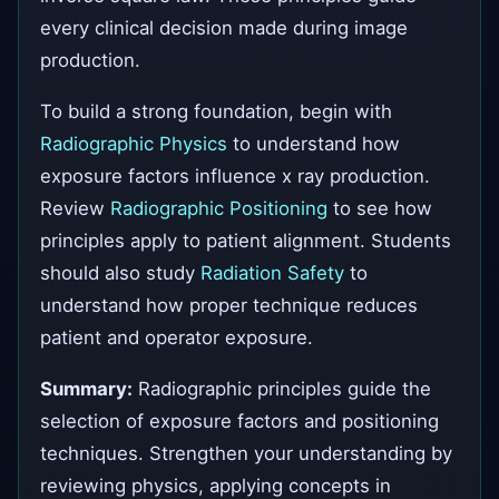
every clinical decision made during image
production.
To build a strong foundation, begin with
Radiographic Physics
to understand how
exposure factors influence x ray production.
Review
Radiographic Positioning
to see how
principles apply to patient alignment. Students
should also study
Radiation Safety
to
understand how proper technique reduces
patient and operator exposure.
Summary:
Radiographic principles guide the
selection of exposure factors and positioning
techniques. Strengthen your understanding by
reviewing physics, applying concepts in