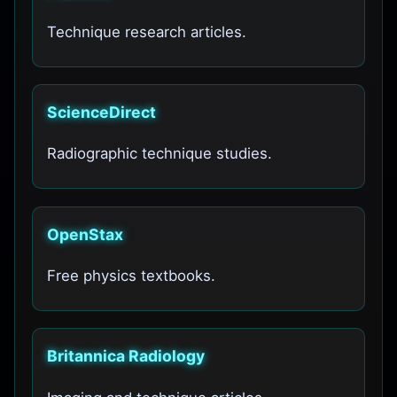
Technique research articles.
ScienceDirect
Radiographic technique studies.
OpenStax
Free physics textbooks.
Britannica Radiology