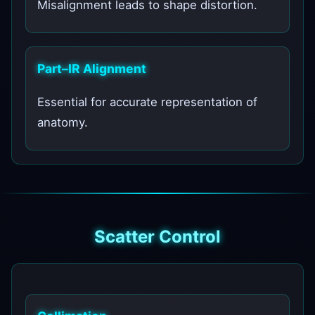
Misalignment leads to shape distortion.
Part–IR Alignment
Essential for accurate representation of
anatomy.
Scatter Control