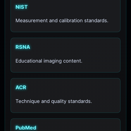
NIST
Measurement and calibration standards.
RSNA
Educational imaging content.
ACR
Technique and quality standards.
PubMed