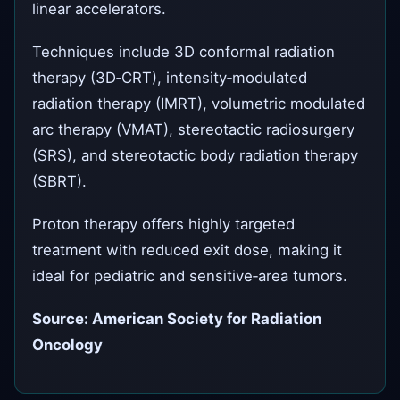
linear accelerators.
Techniques include 3D conformal radiation
therapy (3D‑CRT), intensity‑modulated
radiation therapy (IMRT), volumetric modulated
arc therapy (VMAT), stereotactic radiosurgery
(SRS), and stereotactic body radiation therapy
(SBRT).
Proton therapy offers highly targeted
treatment with reduced exit dose, making it
ideal for pediatric and sensitive‑area tumors.
Source: American Society for Radiation
Oncology