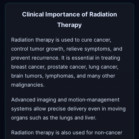
Clinical Importance of Radiation
Therapy
Radiation therapy is used to cure cancer,
control tumor growth, relieve symptoms, and
prevent recurrence. It is essential in treating
breast cancer, prostate cancer, lung cancer,
brain tumors, lymphomas, and many other
malignancies.
Advanced imaging and motion‑management
systems allow precise delivery even in moving
organs such as the lungs and liver.
Radiation therapy is also used for non‑cancer