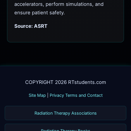
accelerators, perform simulations, and
ensure patient safety.
Source: ASRT
COPYRIGHT 2026 RTstudents.com
Site Map
|
Privacy Terms and Contact
Radiation Therapy Associations
Radiation Therapy Books