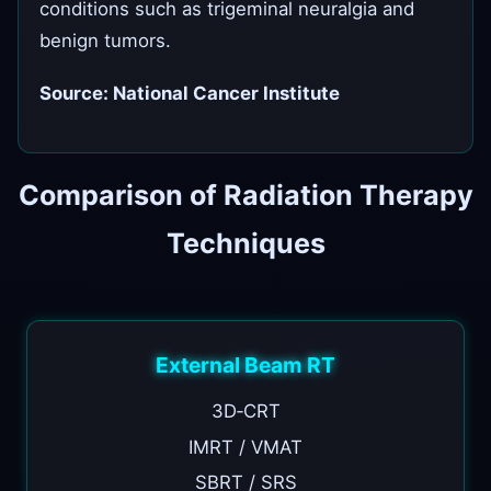
conditions such as trigeminal neuralgia and
benign tumors.
Source: National Cancer Institute
Comparison of Radiation Therapy
Techniques
External Beam RT
3D‑CRT
IMRT / VMAT
SBRT / SRS