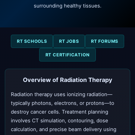
surrounding healthy tissues.
RT SCHOOLS
RT JOBS
RT FORUMS
RT CERTIFICATION
Overview of Radiation Therapy
Radiation therapy uses ionizing radiation—
typically photons, electrons, or protons—to
destroy cancer cells. Treatment planning
involves CT simulation, contouring, dose
calculation, and precise beam delivery using