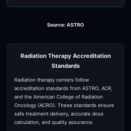
Source: ASTRO
Radiation Therapy Accreditation
Standards
Radiation therapy centers follow
accreditation standards from ASTRO, ACR,
and the American College of Radiation
Oncology (ACRO). These standards ensure
safe treatment delivery, accurate dose
calculation, and quality assurance.