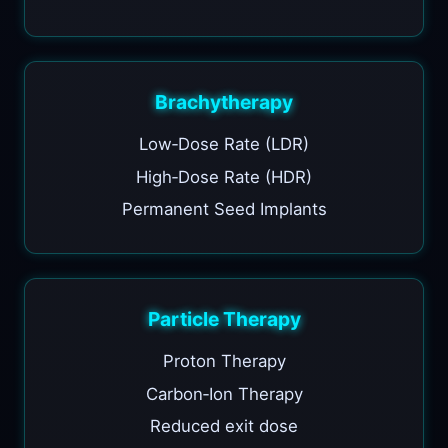
Brachytherapy
Low‑Dose Rate (LDR)
High‑Dose Rate (HDR)
Permanent Seed Implants
Particle Therapy
Proton Therapy
Carbon‑Ion Therapy
Reduced exit dose