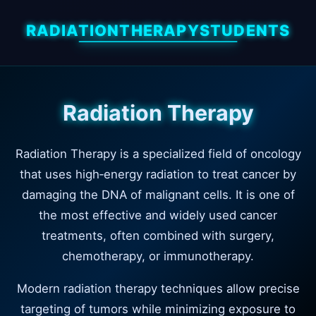
RADIATIONTHERAPYSTUDENTS
Radiation Therapy
Radiation Therapy is a specialized field of oncology
that uses high‑energy radiation to treat cancer by
damaging the DNA of malignant cells. It is one of
the most effective and widely used cancer
treatments, often combined with surgery,
chemotherapy, or immunotherapy.
Modern radiation therapy techniques allow precise
targeting of tumors while minimizing exposure to