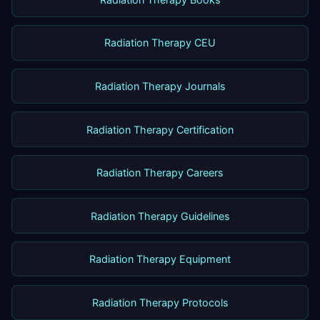
Radiation Therapy CEU
Radiation Therapy Journals
Radiation Therapy Certification
Radiation Therapy Careers
Radiation Therapy Guidelines
Radiation Therapy Equipment
Radiation Therapy Protocols