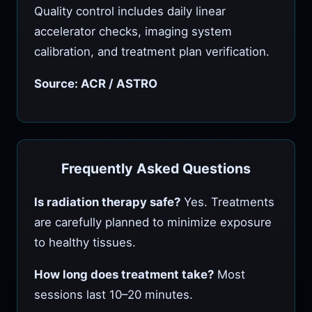
Quality control includes daily linear
accelerator checks, imaging system
calibration, and treatment plan verification.
Source: ACR / ASTRO
Frequently Asked Questions
Is radiation therapy safe?
Yes. Treatments
are carefully planned to minimize exposure
to healthy tissues.
How long does treatment take?
Most
sessions last 10–20 minutes.