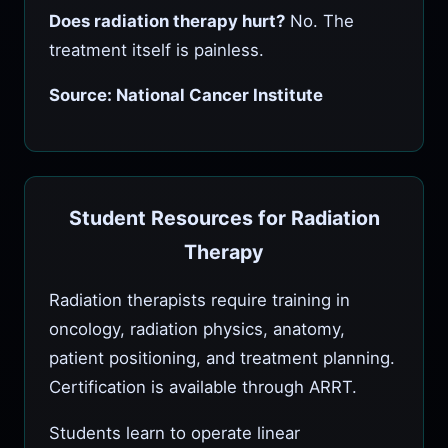
Does radiation therapy hurt?
No. The
treatment itself is painless.
Source: National Cancer Institute
Student Resources for Radiation
Therapy
Radiation therapists require training in
oncology, radiation physics, anatomy,
patient positioning, and treatment planning.
Certification is available through ARRT.
Students learn to operate linear