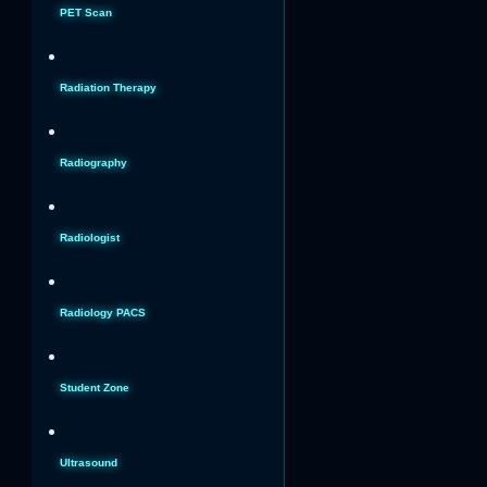
PET Scan
Radiation Therapy
Radiography
Radiologist
Radiology PACS
Student Zone
Ultrasound