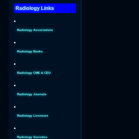
Radiology Links
Radiology Associations
Radiology Books
Radiology CME & CEU
Radiology Journals
Radiology Licensure
Radiology Societies