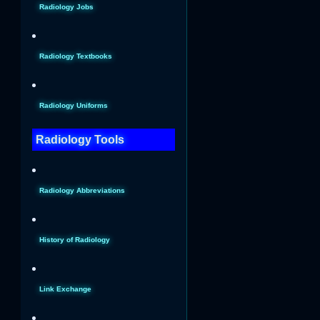
Radiology Jobs
Radiology Textbooks
Radiology Uniforms
Radiology Tools
Radiology Abbreviations
History of Radiology
Link Exchange