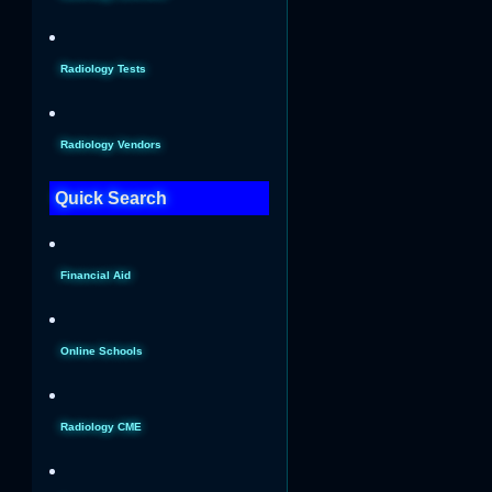
Radiology Tests
Radiology Vendors
Quick Search
Financial Aid
Online Schools
Radiology CME