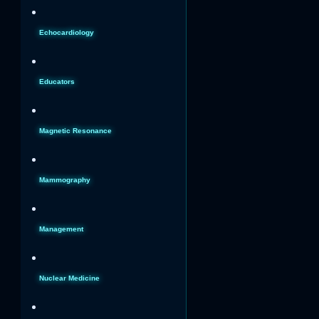
Echocardiology
Educators
Magnetic Resonance
Mammography
Management
Nuclear Medicine