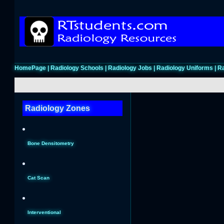
HomePage
|
Radiology Schools
|
Radiology Jobs
|
Radiology Uniforms
|
Ra
Radiology Zones
Bone Densitometry
Cat Scan
Interventional