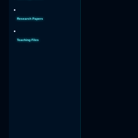
Research Papers
Teaching Files