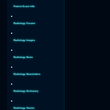
Patient Exam Info
Radiology Forums
Radiology Images
Radiology News
Radiology Newsletters
Radiology Dictionary
Radiology Stocks